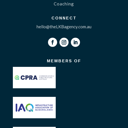
Coaching
CONNECT
hello@theLKBagency.com.au
MEMBERS OF