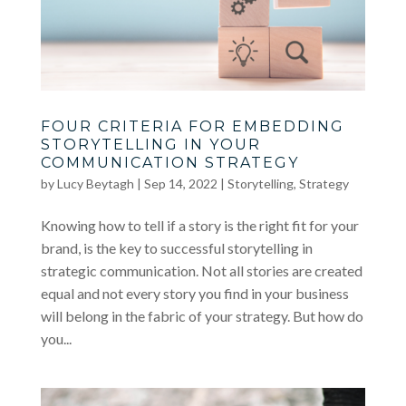
FOUR CRITERIA FOR EMBEDDING
STORYTELLING IN YOUR
COMMUNICATION STRATEGY
by
Lucy Beytagh
|
Sep 14, 2022
|
Storytelling
,
Strategy
Knowing how to tell if a story is the right fit for your
brand, is the key to successful storytelling in
strategic communication. Not all stories are created
equal and not every story you find in your business
will belong in the fabric of your strategy. But how do
you...