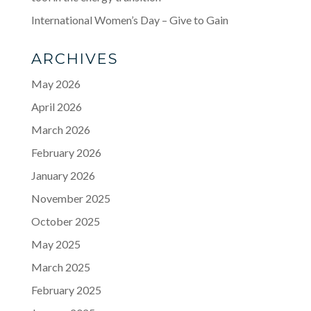
International Women’s Day – Give to Gain
ARCHIVES
May 2026
April 2026
March 2026
February 2026
January 2026
November 2025
October 2025
May 2025
March 2025
February 2025