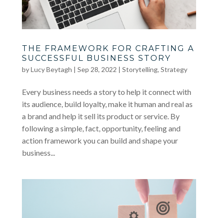
THE FRAMEWORK FOR CRAFTING A
SUCCESSFUL BUSINESS STORY
by
Lucy Beytagh
|
Sep 28, 2022
|
Storytelling
,
Strategy
Every business needs a story to help it connect with
its audience, build loyalty, make it human and real as
a brand and help it sell its product or service. By
following a simple, fact, opportunity, feeling and
action framework you can build and shape your
business...