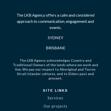
The LKB Agency offers a calm and considered
approach to communication, engagement and
events.
SYDNEY
BRISBANE
The LKB Agency acknowledges Country and
Traditional Owners of the lands where we work and
live. We pay our respect to Aboriginal and Torres
Strait Islander cultures, and to Elders past and
present.
SITE LINKS
Services
Our projects