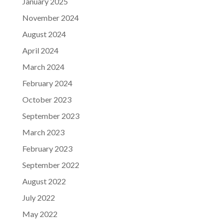
January 2025
November 2024
August 2024
April 2024
March 2024
February 2024
October 2023
September 2023
March 2023
February 2023
September 2022
August 2022
July 2022
May 2022