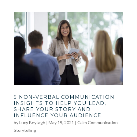
5 NON-VERBAL COMMUNICATION
INSIGHTS TO HELP YOU LEAD,
SHARE YOUR STORY AND
INFLUENCE YOUR AUDIENCE
by
Lucy Beytagh
|
May 19, 2021
|
Calm Communication
,
Storytelling