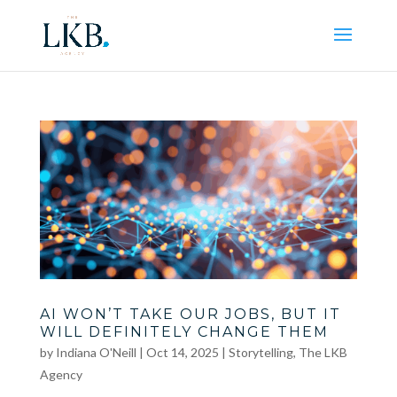
AI WON’T TAKE OUR JOBS, BUT IT
WILL DEFINITELY CHANGE THEM
by
Indiana O'Neill
|
Oct 14, 2025
|
Storytelling
,
The LKB
Agency