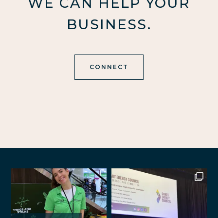
WE CAN HELP YOUR
BUSINESS.
CONNECT