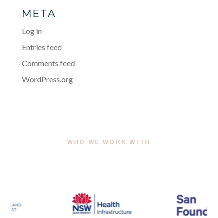
META
Log in
Entries feed
Comments feed
WordPress.org
WHO WE WORK WITH