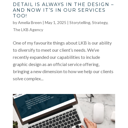
DETAIL IS ALWAYS IN THE DESIGN –
AND NOW IT’S IN OUR SERVICES
TOO!
by
Amelia Breen
|
May 1, 2025
|
Storytelling
,
Strategy
,
The LKB Agency
One of my favourite things about LKB is our ability
to diversify to meet our client’s needs. We’ve
recently expanded our capabilities to include
graphic design as an official service offering,
bringing a new dimension to how we help our clients
solve complex...