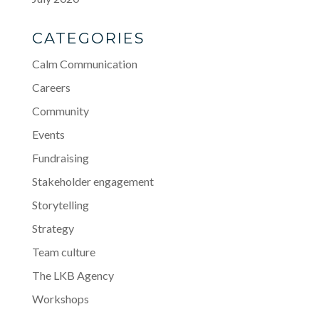
CATEGORIES
Calm Communication
Careers
Community
Events
Fundraising
Stakeholder engagement
Storytelling
Strategy
Team culture
The LKB Agency
Workshops