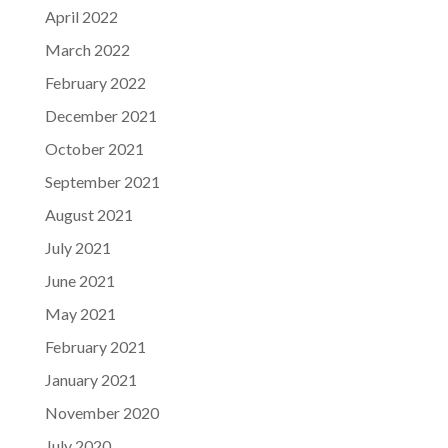
April 2022
March 2022
February 2022
December 2021
October 2021
September 2021
August 2021
July 2021
June 2021
May 2021
February 2021
January 2021
November 2020
July 2020