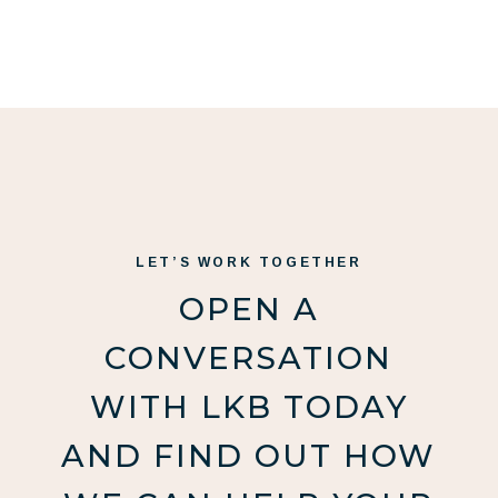
LET’S WORK TOGETHER
OPEN A
CONVERSATION
WITH LKB TODAY
AND FIND OUT HOW