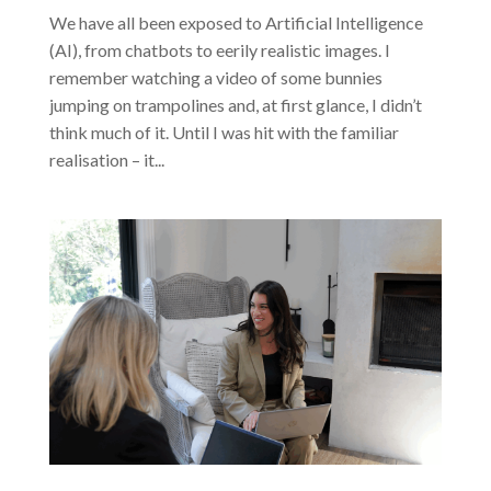
We have all been exposed to Artificial Intelligence
(AI), from chatbots to eerily realistic images. I
remember watching a video of some bunnies
jumping on trampolines and, at first glance, I didn’t
think much of it. Until I was hit with the familiar
realisation – it...