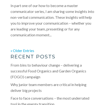
In part one of our how to become a master
communicator series, I am sharing some insights into
non-verbal communication. These insights will help
you to improve your communication – whether you
are leading your team, presenting or for any
communication moment...
« Older Entries
RECENT POSTS
From bins to behaviour change – delivering a
successful Food Organics and Garden Organics
(FOGO) campaign
Why junior team members are critical in helping
deliver big projects
Face to face conversations – the most underrated
tool in the energy transition