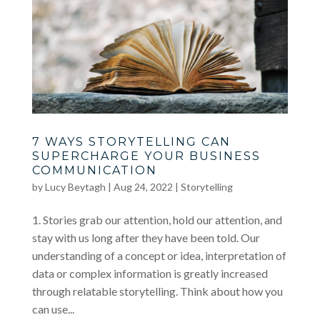
7 WAYS STORYTELLING CAN
SUPERCHARGE YOUR BUSINESS
COMMUNICATION
by
Lucy Beytagh
|
Aug 24, 2022
|
Storytelling
1. Stories grab our attention, hold our attention, and
stay with us long after they have been told. Our
understanding of a concept or idea, interpretation of
data or complex information is greatly increased
through relatable storytelling. Think about how you
can use...