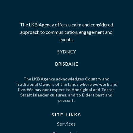
The LKB Agency offers a calm and considered
approach to communication, engagement and
events.
SYDNEY
BRISBANE
The LKB Agency acknowledges Country and
Traditional Owners of the lands where we work and
live. We pay our respect to Aboriginal and Torres
Strait Islander cultures, and to Elders past and
present.
SITE LINKS
Services