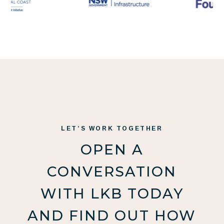
LET’S WORK TOGETHER
OPEN A
CONVERSATION
WITH LKB TODAY
AND FIND OUT HOW