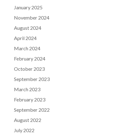
January 2025
November 2024
August 2024
April 2024
March 2024
February 2024
October 2023
September 2023
March 2023
February 2023
September 2022
August 2022
July 2022