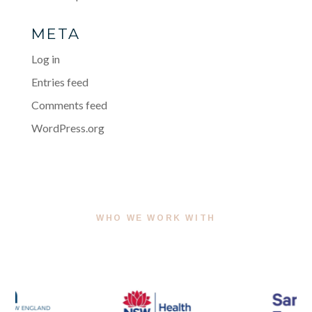
META
Log in
Entries feed
Comments feed
WordPress.org
WHO WE WORK WITH