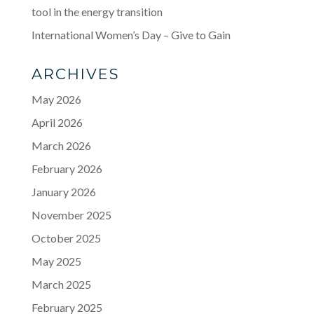
tool in the energy transition
International Women’s Day – Give to Gain
ARCHIVES
May 2026
April 2026
March 2026
February 2026
January 2026
November 2025
October 2025
May 2025
March 2025
February 2025