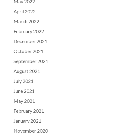
May 2022
April 2022
March 2022
February 2022
December 2021
October 2021
September 2021
August 2021
July 2021
June 2021
May 2021
February 2021
January 2021
November 2020