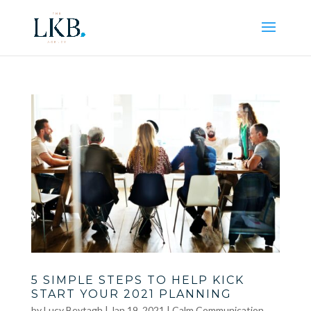
5 SIMPLE STEPS TO HELP KICK
START YOUR 2021 PLANNING
by
Lucy Beytagh
|
Jan 19, 2021
|
Calm Communication
,