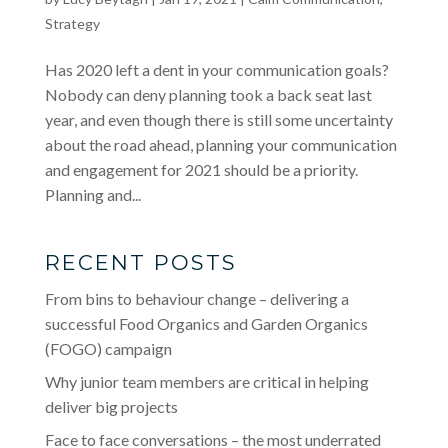
Strategy
Has 2020 left a dent in your communication goals?
Nobody can deny planning took a back seat last
year, and even though there is still some uncertainty
about the road ahead, planning your communication
and engagement for 2021 should be a priority.
Planning and...
RECENT POSTS
From bins to behaviour change – delivering a
successful Food Organics and Garden Organics
(FOGO) campaign
Why junior team members are critical in helping
deliver big projects
Face to face conversations – the most underrated