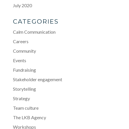
July 2020
CATEGORIES
Calm Communication
Careers
Community
Events
Fundraising
Stakeholder engagement
Storytelling
Strategy
Team culture
The LKB Agency
Workshops