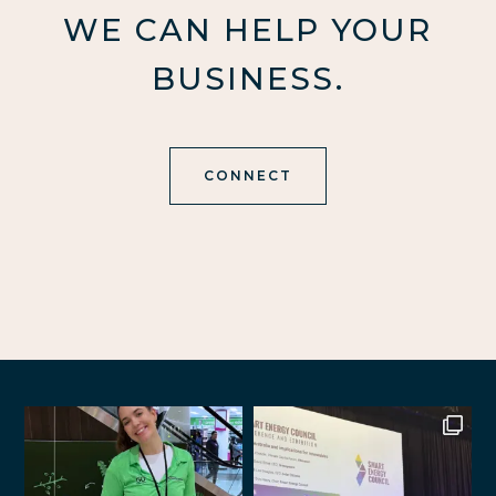
WE CAN HELP YOUR
BUSINESS.
CONNECT