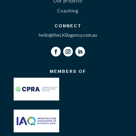
Our projects
Coaching
CONNECT
hello@theLKBagency.com.au
MEMBERS OF