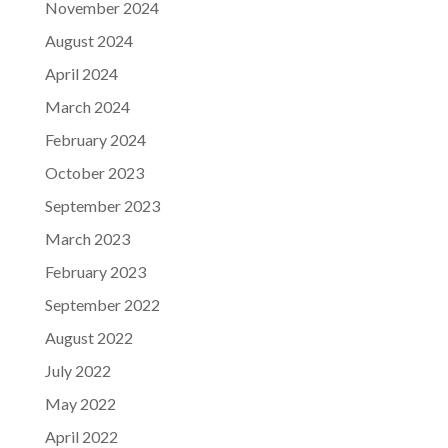
November 2024
August 2024
April 2024
March 2024
February 2024
October 2023
September 2023
March 2023
February 2023
September 2022
August 2022
July 2022
May 2022
April 2022