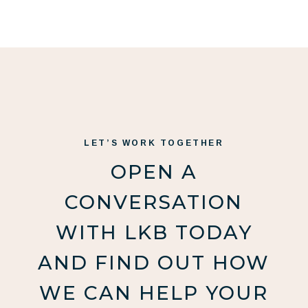
LET’S WORK TOGETHER
OPEN A
CONVERSATION
WITH LKB TODAY
AND FIND OUT HOW
WE CAN HELP YOUR