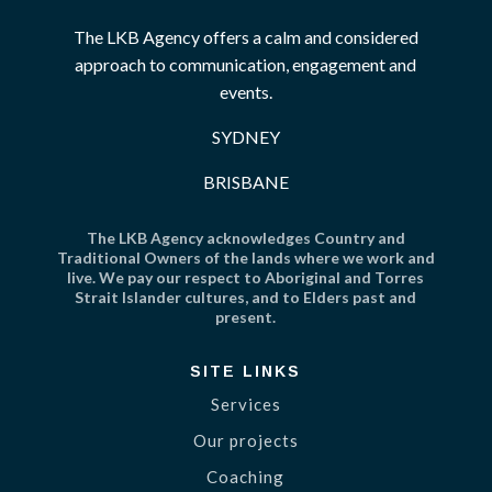
The LKB Agency offers a calm and considered
approach to communication, engagement and
events.
SYDNEY
BRISBANE
The LKB Agency acknowledges Country and
Traditional Owners of the lands where we work and
live. We pay our respect to Aboriginal and Torres
Strait Islander cultures, and to Elders past and
present.
SITE LINKS
Services
Our projects
Coaching