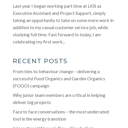
Last year I began working part time at LKB as
Executive Assistant and Project Support, simply
taking an opportunity to take on some more work in
addition to my casual customer service job, while
studying full time. Fast forward to today, I am
celebrating my first work...
RECENT POSTS
From bins to behaviour change – delivering a
successful Food Organics and Garden Organics
(FOGO) campaign
Why junior team members are critical in helping
deliver big projects
Face to face conversations – the most underrated
tool in the energy transition