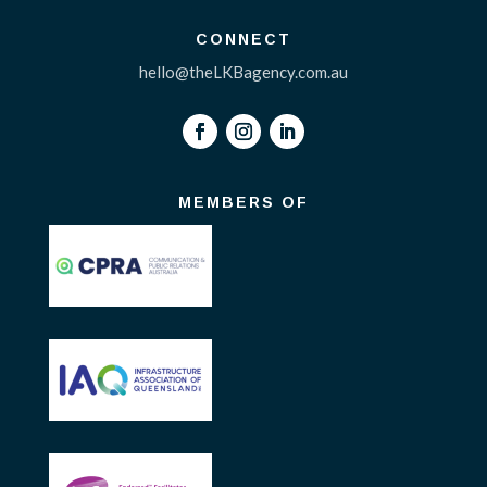
CONNECT
hello@theLKBagency.com.au
MEMBERS OF