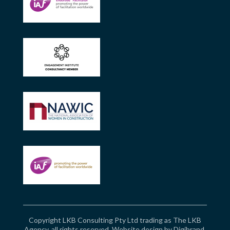
Copyright LKB Consulting Pty Ltd trading as The LKB
Agency, all rights reserved. Website design by
Digibrand
.