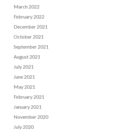
March 2022
February 2022
December 2021
October 2021
September 2021
August 2021
July 2021
June 2021
May 2021
February 2021
January 2021
November 2020
July 2020