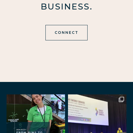
BUSINESS.
CONNECT