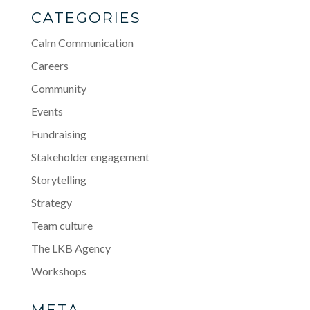
CATEGORIES
Calm Communication
Careers
Community
Events
Fundraising
Stakeholder engagement
Storytelling
Strategy
Team culture
The LKB Agency
Workshops
META