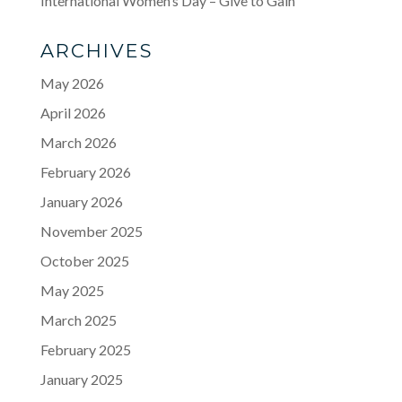
International Women’s Day – Give to Gain
ARCHIVES
May 2026
April 2026
March 2026
February 2026
January 2026
November 2025
October 2025
May 2025
March 2025
February 2025
January 2025