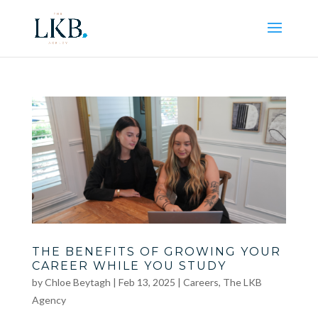
THE BENEFITS OF GROWING YOUR
CAREER WHILE YOU STUDY
by
Chloe Beytagh
|
Feb 13, 2025
|
Careers
,
The LKB
Agency