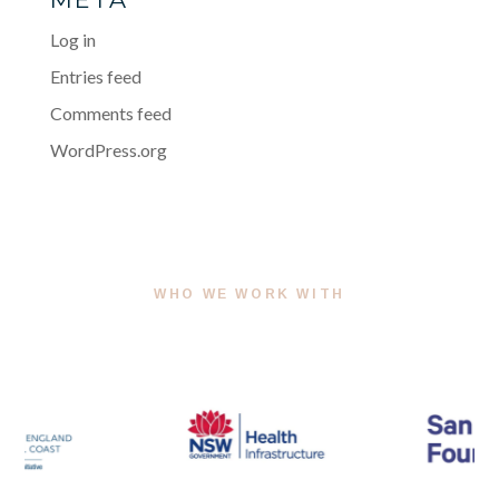
Log in
Entries feed
Comments feed
WordPress.org
WHO WE WORK WITH