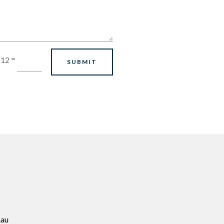
=
 12
SUBMIT
.au