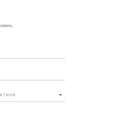
siness.