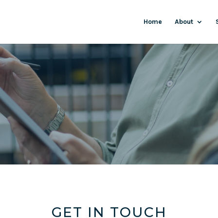
Home
About
GET IN TOUCH