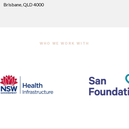
Brisbane, QLD 4000
WHO WE WORK WITH