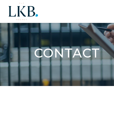
CONTACT