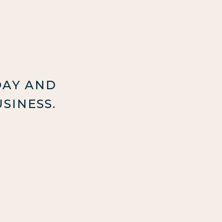
DAY AND
SINESS.