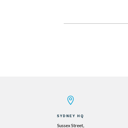

SYDNEY HQ
Sussex Street,