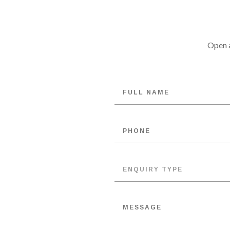
Open a