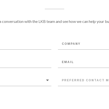
 conversation with the LKB team and see how we can help your bu