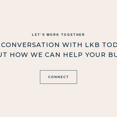
LET’S WORK TOGETHER
 CONVERSATION WITH LKB TO
UT HOW WE CAN HELP YOUR BU
CONNECT