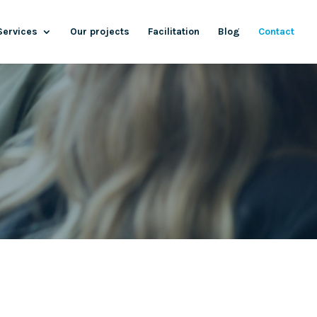
Services
Our projects
Facilitation
Blog
Contact