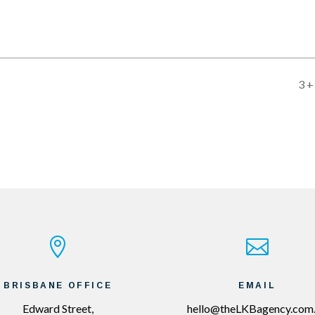
3 +


BRISBANE OFFICE
EMAIL
Edward Street,
hello@theLKBagency.com