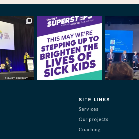
SITE LINKS
Services
Our projects
Coaching