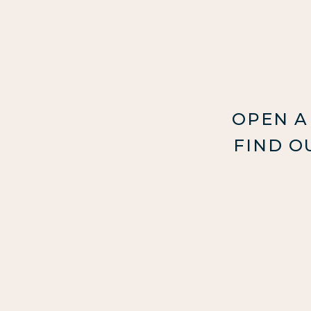
OPEN A
FIND O