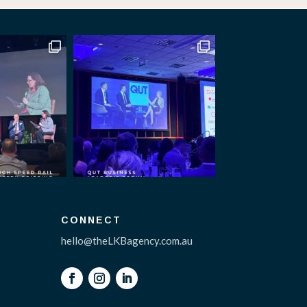
CONNECT
hello@theLKBagency.com.au