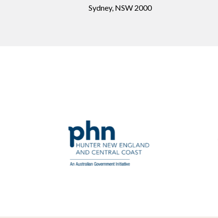
Sydney, NSW 2000