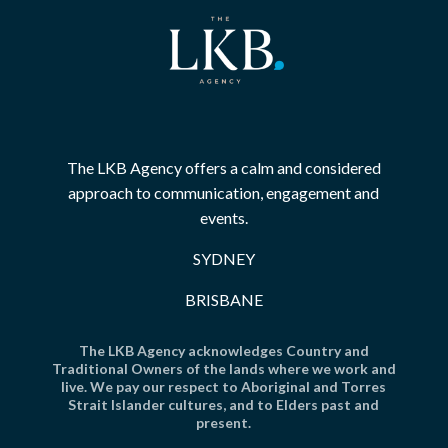
The LKB Agency offers a calm and considered
approach to communication, engagement and
events.
SYDNEY
BRISBANE
The LKB Agency acknowledges Country and
Traditional Owners of the lands where we work and
live. We pay our respect to Aboriginal and Torres
Strait Islander cultures, and to Elders past and
present.