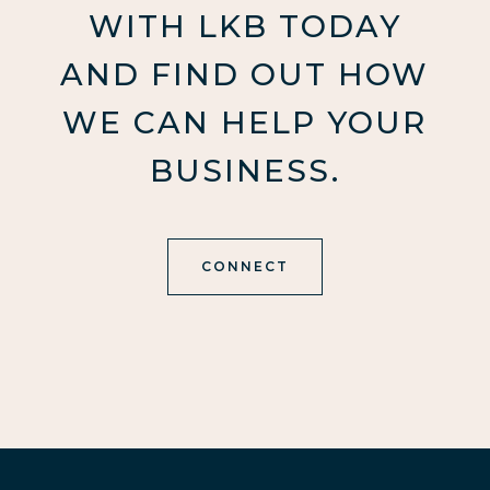
WITH LKB TODAY
AND FIND OUT HOW
WE CAN HELP YOUR
BUSINESS.
CONNECT