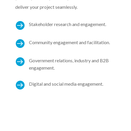
deliver your project seamlessly.

Stakeholder research and engagement.

Community engagement and facilitation.

Government relations, industry and B2B
engagement.

Digital and social media engagement.