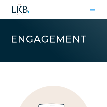
ENGAGEMENT