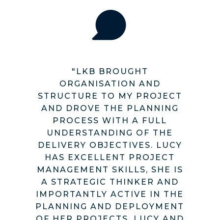
"LKB BROUGHT
ORGANISATION AND
STRUCTURE TO MY PROJECT
AND DROVE THE PLANNING
PROCESS WITH A FULL
UNDERSTANDING OF THE
DELIVERY OBJECTIVES. LUCY
HAS EXCELLENT PROJECT
MANAGEMENT SKILLS, SHE IS
A STRATEGIC THINKER AND
IMPORTANTLY ACTIVE IN THE
PLANNING AND DEPLOYMENT
OF HER PROJECTS. LUCY AND