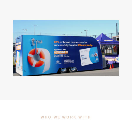
WHO WE WORK WITH