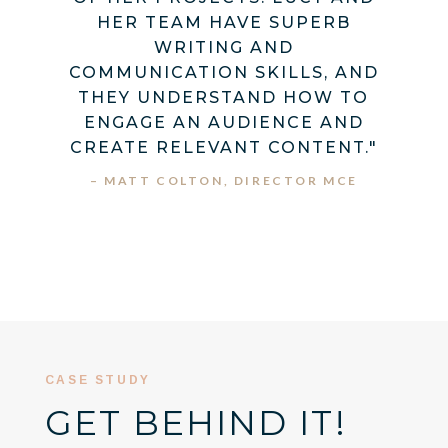
HER TEAM HAVE SUPERB
WRITING AND
COMMUNICATION SKILLS, AND
THEY UNDERSTAND HOW TO
ENGAGE AN AUDIENCE AND
CREATE RELEVANT CONTENT."
– MATT COLTON, DIRECTOR MCE
CASE STUDY
GET BEHIND IT!