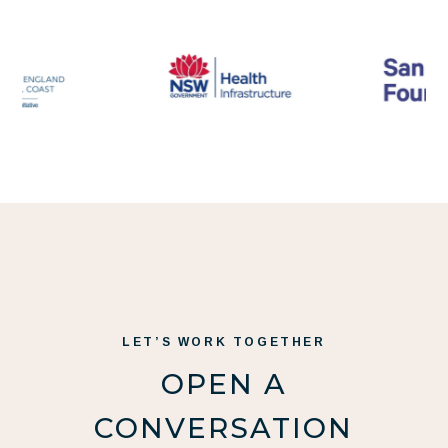
LET’S WORK TOGETHER
OPEN A
CONVERSATION