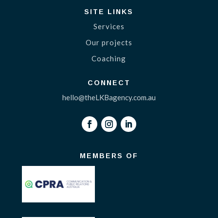
SITE LINKS
Services
Our projects
Coaching
CONNECT
hello@theLKBagency.com.au
MEMBERS OF