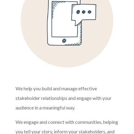
We help you build and manage effective
stakeholder relationships and engage with your
audience in a meaningful way.
We engage and connect with communities, helping
you tell your story, inform your stakeholders, and