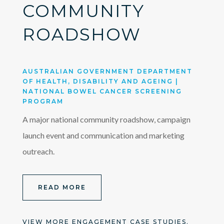
COMMUNITY
ROADSHOW
AUSTRALIAN GOVERNMENT DEPARTMENT
OF HEALTH, DISABILITY AND AGEING |
NATIONAL BOWEL CANCER SCREENING
PROGRAM
A major national community roadshow, campaign
launch event and communication and marketing
outreach.
READ MORE
VIEW MORE ENGAGEMENT CASE STUDIES.