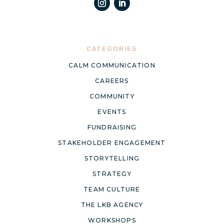
CATEGORIES
CALM COMMUNICATION
CAREERS
COMMUNITY
EVENTS
FUNDRAISING
STAKEHOLDER ENGAGEMENT
STORYTELLING
STRATEGY
TEAM CULTURE
THE LKB AGENCY
WORKSHOPS