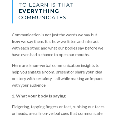
TO LEARN IS THAT
EVERYTHING
COMMUNICATES.
Communication is not just the words we say but
how
we say them. It is how we listen and interact
with each other, and what our bodies say before we
have even had a chance to open our mouths.
Here are 5 non-verbal communication insights to
help you engage a room, present or share your idea
or story with certainty – all while making an impact
with your audience.
1. What your body is saying
Fidgeting, tapping fingers or feet, rubbing our faces
or heads, are all non-verbal cues that communicate