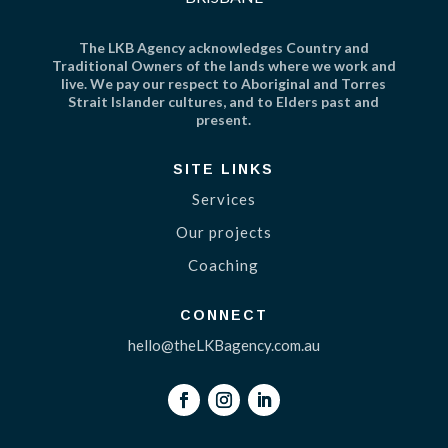
The LKB Agency acknowledges Country and
Traditional Owners of the lands where we work and
live. We pay our respect to Aboriginal and Torres
Strait Islander cultures, and to Elders past and
present.
SITE LINKS
Services
Our projects
Coaching
CONNECT
hello@theLKBagency.com.au