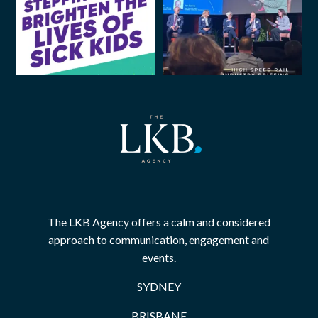
The LKB Agency offers a calm and considered
approach to communication, engagement and
events.
SYDNEY
BRISBANE