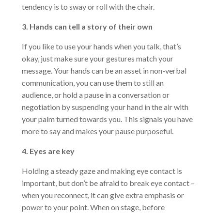
tendency is to sway or roll with the chair.
3. Hands can tell a story of their own
If you like to use your hands when you talk, that’s
okay, just make sure your gestures match your
message. Your hands can be an asset in non-verbal
communication, you can use them to still an
audience, or hold a pause in a conversation or
negotiation by suspending your hand in the air with
your palm turned towards you. This signals you have
more to say and makes your pause purposeful.
4. Eyes are key
Holding a steady gaze and making eye contact is
important, but don’t be afraid to break eye contact –
when you reconnect, it can give extra emphasis or
power to your point. When on stage, before