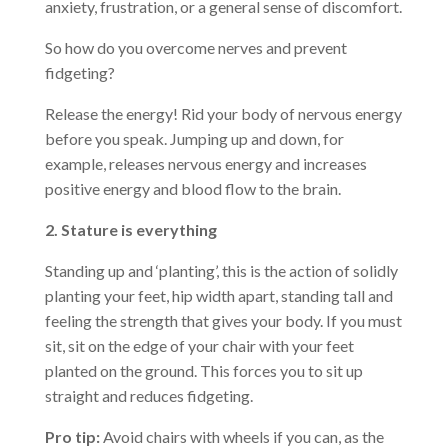
anxiety, frustration, or a general sense of discomfort.
So how do you overcome nerves and prevent
fidgeting?
Release the energy! Rid your body of nervous energy
before you speak. Jumping up and down, for
example, releases nervous energy and increases
positive energy and blood flow to the brain.
2. Stature is everything
Standing up and ‘planting’, this is the action of solidly
planting your feet, hip width apart, standing tall and
feeling the strength that gives your body. If you must
sit, sit on the edge of your chair with your feet
planted on the ground. This forces you to sit up
straight and reduces fidgeting.
Pro tip:
Avoid chairs with wheels if you can, as the