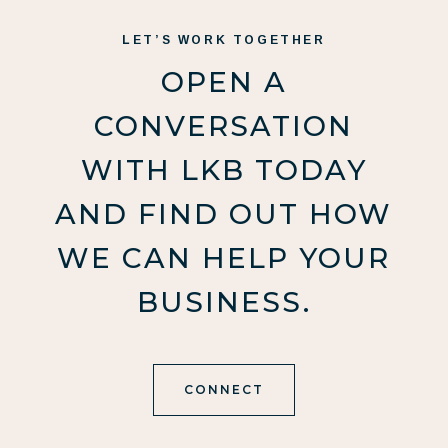
LET’S WORK TOGETHER
OPEN A
CONVERSATION
WITH LKB TODAY
AND FIND OUT HOW
WE CAN HELP YOUR
BUSINESS.
CONNECT