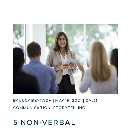
BY
LUCY BEYTAGH
|
MAY 19, 2021
|
CALM
COMMUNICATION
,
STORYTELLING
5 NON-VERBAL