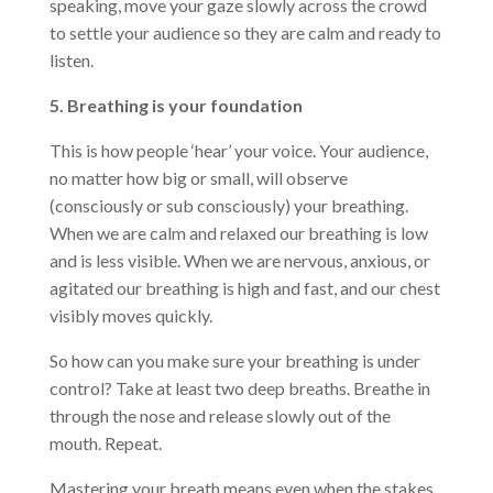
speaking, move your gaze slowly across the crowd
to settle your audience so they are calm and ready to
listen.
5. Breathing is your foundation
This is how people ‘hear’ your voice. Your audience,
no matter how big or small, will observe
(consciously or sub consciously) your breathing.
When we are calm and relaxed our breathing is low
and is less visible. When we are nervous, anxious, or
agitated our breathing is high and fast, and our chest
visibly moves quickly.
So how can you make sure your breathing is under
control? Take at least two deep breaths. Breathe in
through the nose and release slowly out of the
mouth. Repeat.
Mastering your breath means even when the stakes