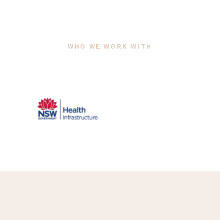
WHO WE WORK WITH