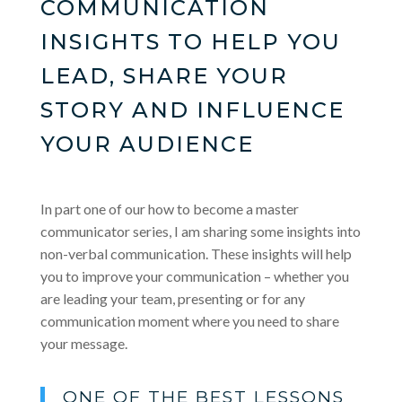
COMMUNICATION
INSIGHTS TO HELP YOU
LEAD, SHARE YOUR
STORY AND INFLUENCE
YOUR AUDIENCE
In part one of our how to become a master
communicator series, I am sharing some insights into
non-verbal communication. These insights will help
you to improve your communication – whether you
are leading your team, presenting or for any
communication moment where you need to share
your message.
ONE OF THE BEST LESSONS