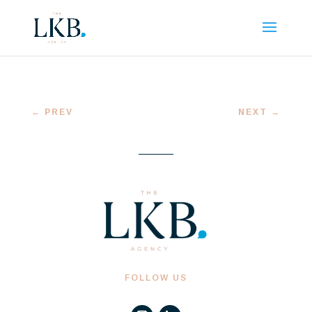
←
PREV
NEXT
→
FOLLOW US