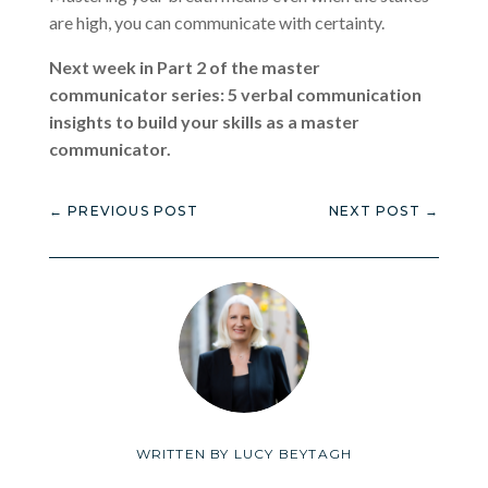
are high, you can communicate with certainty.
Next week in Part 2 of the master
communicator series: 5 verbal communication
insights to build your skills as a master
communicator.
←
PREVIOUS POST
NEXT POST
→
WRITTEN BY
LUCY BEYTAGH