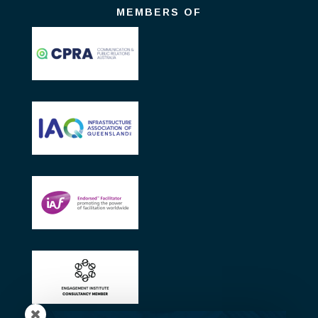
MEMBERS OF