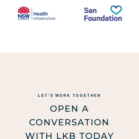
LET’S WORK TOGETHER
OPEN A
CONVERSATION
WITH LKB TODAY