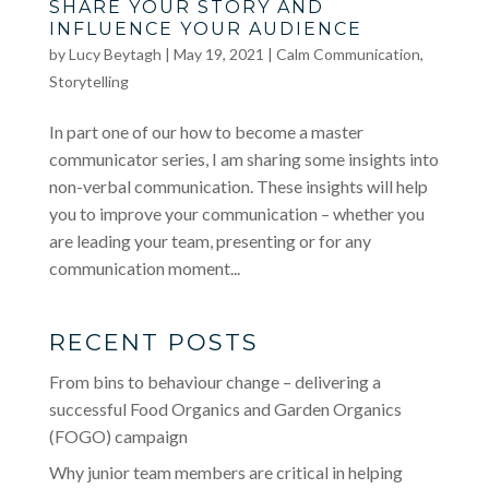
SHARE YOUR STORY AND
INFLUENCE YOUR AUDIENCE
by
Lucy Beytagh
|
May 19, 2021
|
Calm Communication
,
Storytelling
In part one of our how to become a master
communicator series, I am sharing some insights into
non-verbal communication. These insights will help
you to improve your communication – whether you
are leading your team, presenting or for any
communication moment...
RECENT POSTS
From bins to behaviour change – delivering a
successful Food Organics and Garden Organics
(FOGO) campaign
Why junior team members are critical in helping