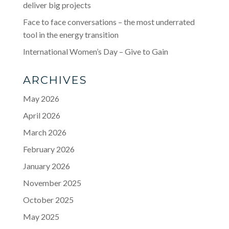
deliver big projects
Face to face conversations – the most underrated
tool in the energy transition
International Women’s Day – Give to Gain
ARCHIVES
May 2026
April 2026
March 2026
February 2026
January 2026
November 2025
October 2025
May 2025