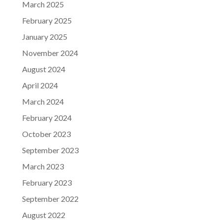
March 2025
February 2025
January 2025
November 2024
August 2024
April 2024
March 2024
February 2024
October 2023
September 2023
March 2023
February 2023
September 2022
August 2022