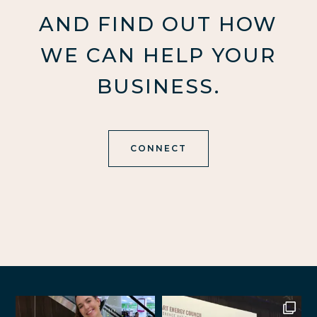
AND FIND OUT HOW
WE CAN HELP YOUR
BUSINESS.
CONNECT