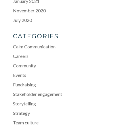
January 2021
November 2020
July 2020
CATEGORIES
Calm Communication
Careers
Community
Events
Fundraising
Stakeholder engagement
Storytelling
Strategy
Team culture