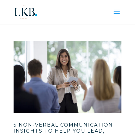
5 NON-VERBAL COMMUNICATION
INSIGHTS TO HELP YOU LEAD,