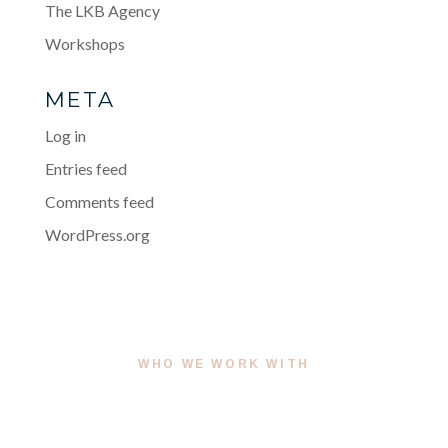
The LKB Agency
Workshops
META
Log in
Entries feed
Comments feed
WordPress.org
WHO WE WORK WITH