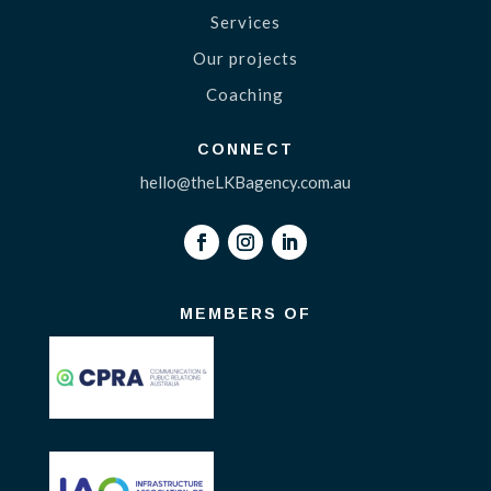
Services
Our projects
Coaching
CONNECT
hello@theLKBagency.com.au
MEMBERS OF