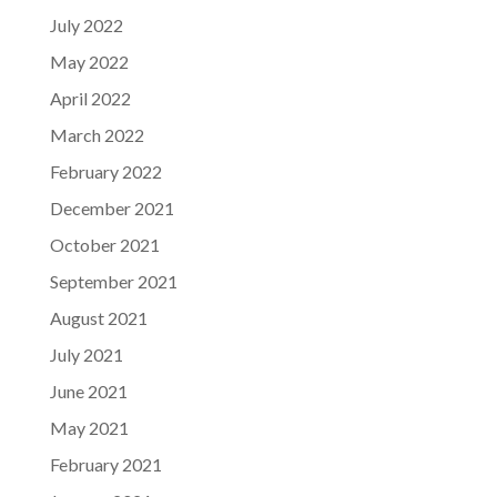
July 2022
May 2022
April 2022
March 2022
February 2022
December 2021
October 2021
September 2021
August 2021
July 2021
June 2021
May 2021
February 2021