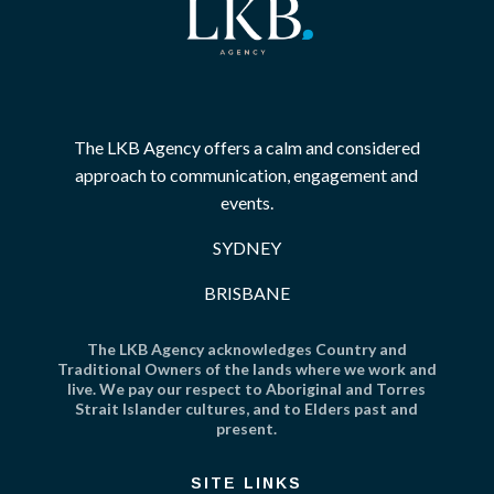
The LKB Agency offers a calm and considered
approach to communication, engagement and
events.
SYDNEY
BRISBANE
The LKB Agency acknowledges Country and
Traditional Owners of the lands where we work and
live. We pay our respect to Aboriginal and Torres
Strait Islander cultures, and to Elders past and
present.
SITE LINKS