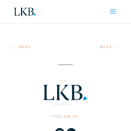
←
PREV
NEXT
→
FOLLOW US