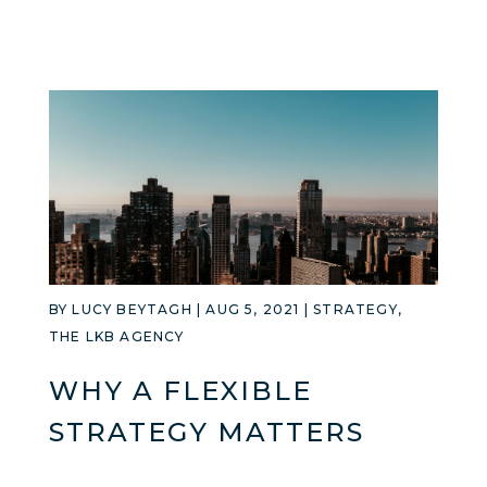
BY
LUCY BEYTAGH
|
AUG 5, 2021
|
STRATEGY
,
THE LKB AGENCY
WHY A FLEXIBLE
STRATEGY MATTERS