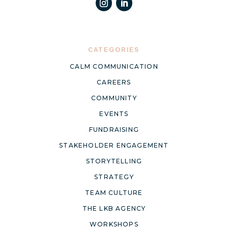
CATEGORIES
CALM COMMUNICATION
CAREERS
COMMUNITY
EVENTS
FUNDRAISING
STAKEHOLDER ENGAGEMENT
STORYTELLING
STRATEGY
TEAM CULTURE
THE LKB AGENCY
WORKSHOPS