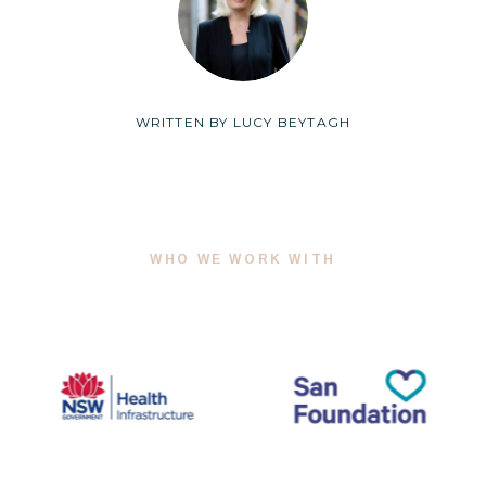
WRITTEN BY
LUCY BEYTAGH
WHO WE WORK WITH