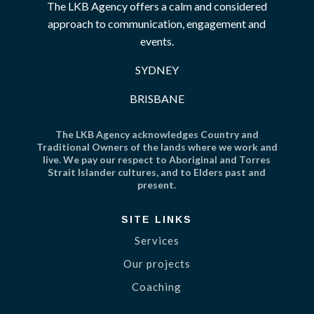
The LKB Agency offers a calm and considered
approach to communication, engagement and
events.
SYDNEY
BRISBANE
The LKB Agency acknowledges Country and
Traditional Owners of the lands where we work and
live. We pay our respect to Aboriginal and Torres
Strait Islander cultures, and to Elders past and
present.
SITE LINKS
Services
Our projects
Coaching