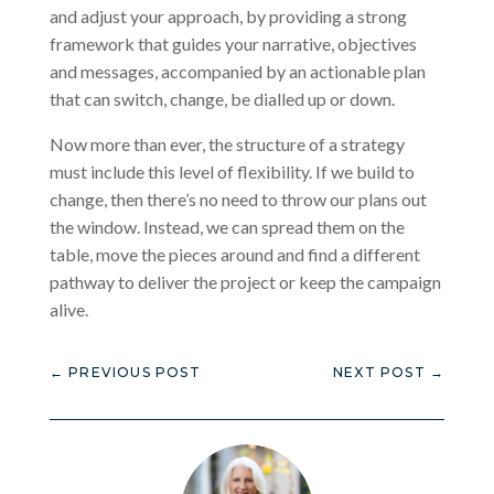
and adjust your approach, by providing a strong
framework that guides your narrative, objectives
and messages, accompanied by an actionable plan
that can switch, change, be dialled up or down.
Now more than ever, the structure of a strategy
must include this level of flexibility. If we build to
change, then there’s no need to throw our plans out
the window. Instead, we can spread them on the
table, move the pieces around and find a different
pathway to deliver the project or keep the campaign
alive.
←
PREVIOUS POST
NEXT POST
→