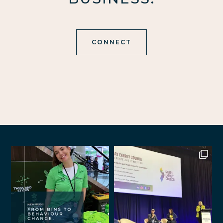
CONNECT