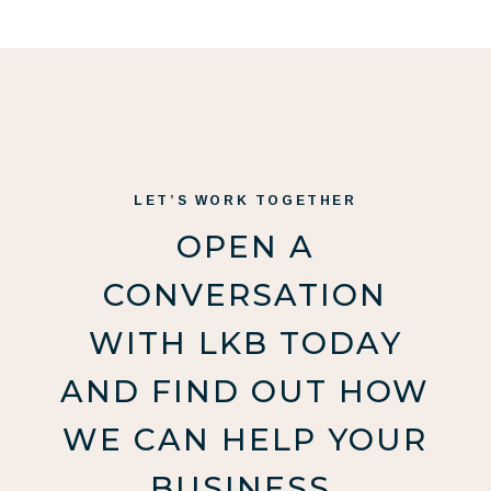
LET’S WORK TOGETHER
OPEN A
CONVERSATION
WITH LKB TODAY
AND FIND OUT HOW
WE CAN HELP YOUR
BUSINESS.