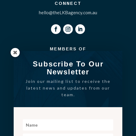
CONNECT
hello@theLKBagency.com.au
MEMBERS OF
Subscribe To Our
Newsletter
Join our mailing list to receive the
latest news and updates from our
team.