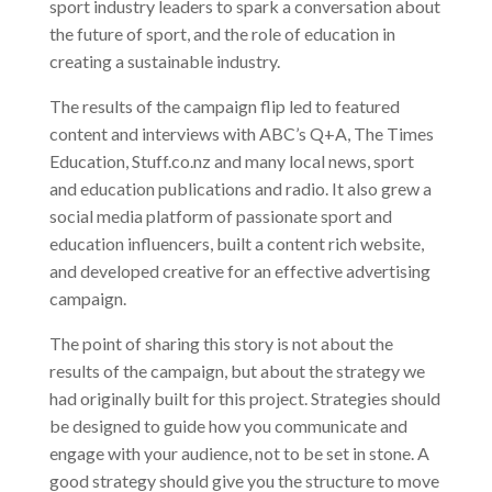
sport industry leaders to spark a conversation about
the future of sport, and the role of education in
creating a sustainable industry.
The results of the campaign flip led to featured
content and interviews with ABC’s Q+A, The Times
Education, Stuff.co.nz and many local news, sport
and education publications and radio. It also grew a
social media platform of passionate sport and
education influencers, built a content rich website,
and developed creative for an effective advertising
campaign.
The point of sharing this story is not about the
results of the campaign, but about the strategy we
had originally built for this project. Strategies should
be designed to guide how you communicate and
engage with your audience, not to be set in stone. A
good strategy should give you the structure to move