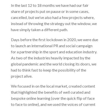
In the last 12 to 18 months we have had our fair
share of projects put on pause or in some cases,
cancelled, but we’ve also had a few projects where,
instead of throwing the strategy out the window, we
have simply taken a different path.
Days before the first lockdown in 2020, we were due
to launch an international PR and social campaign
for a partnership in the sport and education industry.
As two of the industries heavily impacted by the
global pandemic and the world closing its doors, we
had to think fast to keep the possibility of the
project alive.
We focused in on the local market, created content
that highlighted the benefits of well curated and
bespoke online learning (over the quick flip of face
to face to online), and we used the voices of current