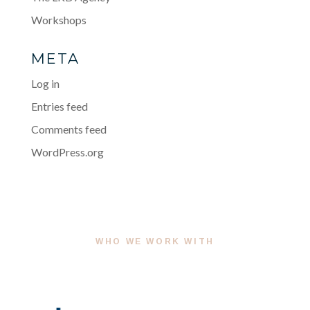
Workshops
META
Log in
Entries feed
Comments feed
WordPress.org
WHO WE WORK WITH