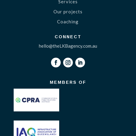
Services
Our projects
Coaching
CONNECT
hello@theLKBagency.com.au
MEMBERS OF