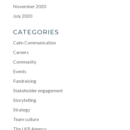
November 2020
July 2020
CATEGORIES
Calm Communication
Careers
Community
Events
Fundraising
Stakeholder engagement
Storytelling
Strategy
Team culture
The LKB Agency