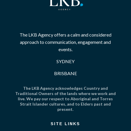
The LKB Agency offers a calm and considered
approach to communication, engagement and
events.
SYDNEY
BRISBANE
The LKB Agency acknowledges Country and
Traditional Owners of the lands where we work and
live. We pay our respect to Aboriginal and Torres
Strait Islander cultures, and to Elders past and
present.
SITE LINKS