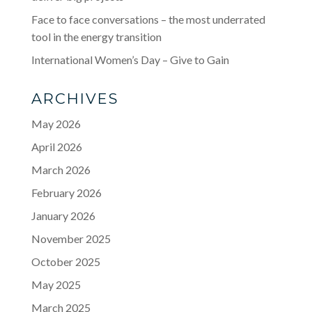
Face to face conversations – the most underrated
tool in the energy transition
International Women’s Day – Give to Gain
ARCHIVES
May 2026
April 2026
March 2026
February 2026
January 2026
November 2025
October 2025
May 2025
March 2025