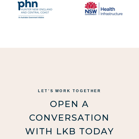
LET’S WORK TOGETHER
OPEN A
CONVERSATION
WITH LKB TODAY