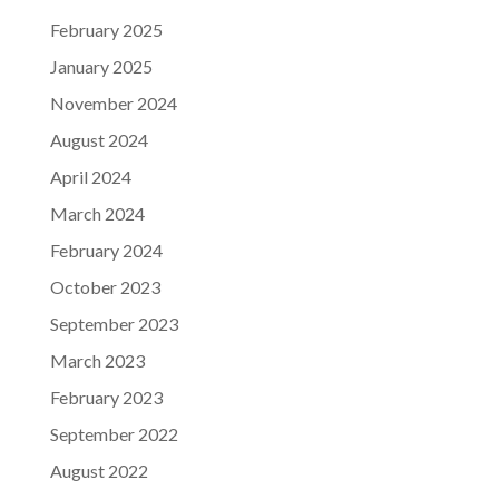
February 2025
January 2025
November 2024
August 2024
April 2024
March 2024
February 2024
October 2023
September 2023
March 2023
February 2023
September 2022
August 2022