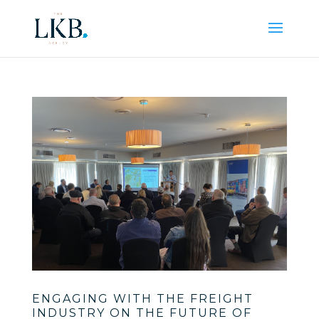
ENGAGING WITH THE FREIGHT
INDUSTRY ON THE FUTURE OF