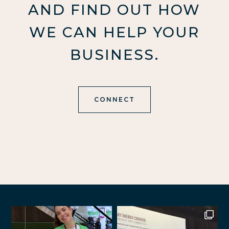
AND FIND OUT HOW
WE CAN HELP YOUR
BUSINESS.
CONNECT