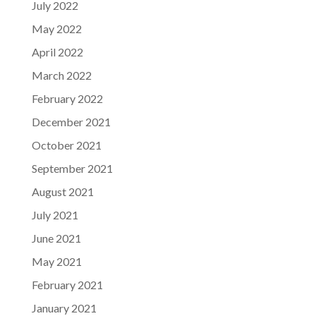
July 2022
May 2022
April 2022
March 2022
February 2022
December 2021
October 2021
September 2021
August 2021
July 2021
June 2021
May 2021
February 2021
January 2021