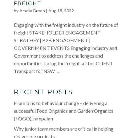
FREIGHT
by
Amelia Breen
|
Aug 18, 2022
Engaging with the freight industry on the future of
freight STAKEHOLDER ENGAGEMENT
STRATEGY | B2B ENGAGEMENT |
GOVERNMENT EVENTS Engaging industry and
Government to address the challenges and
opportunities facing the freight sector. CLIENT
Transport for NSW ...
RECENT POSTS
From bins to behaviour change – delivering a
successful Food Organics and Garden Organics
(FOGO) campaign
Why junior team members are critical in helping
deliver big projects