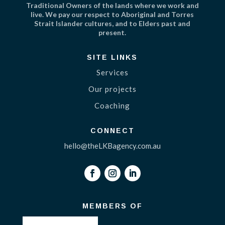
Traditional Owners of the lands where we work and
live. We pay our respect to Aboriginal and Torres
Strait Islander cultures, and to Elders past and
present.
SITE LINKS
Services
Our projects
Coaching
CONNECT
hello@theLKBagency.com.au
MEMBERS OF