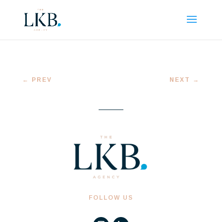
←
PREV
NEXT
→
FOLLOW US