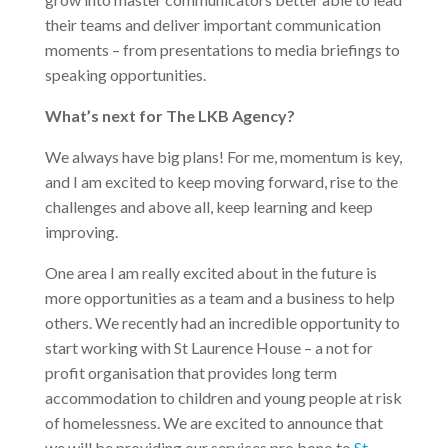
their teams and deliver important communication
moments – from presentations to media briefings to
speaking opportunities.
What’s next for The LKB Agency?
We always have big plans! For me, momentum is key,
and I am excited to keep moving forward, rise to the
challenges and above all, keep learning and keep
improving.
One area I am really excited about in the future is
more opportunities as a team and a business to help
others. We recently had an incredible opportunity to
start working with St Laurence House – a not for
profit organisation that provides long term
accommodation to children and young people at risk
of homelessness. We are excited to announce that
we will be providing our services pro bono to
St