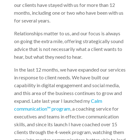
our clients have stayed with us for more than 12
months, including one or two who have been with us
for several years.
Relationships matter to us, and our focus is always
on going the extra mile, offering strategically sound
advice that is not necessarily what a client wants to
hear, but what they need to hear.
In the last 12 months, we have expanded our services
in response to client needs. We have built our
capability in digital engagement and social media,
and this area of the business continues to grow and
expand. Late last year I launched my
Calm
communication™ program
, a coaching service for
executives and teams in effective communication
skills, and since its launch I have coached over 15
clients through the 4-week program, watching them
grow into master communicators better able to lead