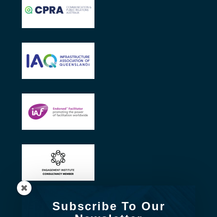
Subscribe To Our