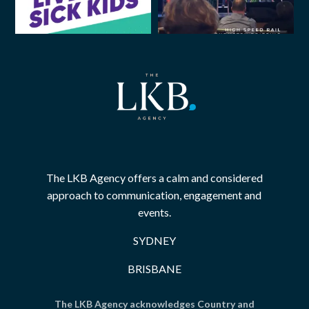
The LKB Agency offers a calm and considered
approach to communication, engagement and
events.
SYDNEY
BRISBANE
The LKB Agency acknowledges Country and