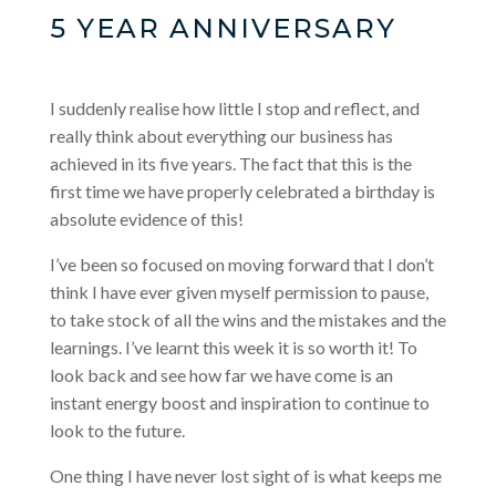
5 YEAR ANNIVERSARY
I suddenly realise how little I stop and reflect, and
really think about everything our business has
achieved in its five years. The fact that this is the
first time we have properly celebrated a birthday is
absolute evidence of this!
I’ve been so focused on moving forward that I don’t
think I have ever given myself permission to pause,
to take stock of all the wins and the mistakes and the
learnings. I’ve learnt this week it is so worth it! To
look back and see how far we have come is an
instant energy boost and inspiration to continue to
look to the future.
One thing I have never lost sight of is what keeps me