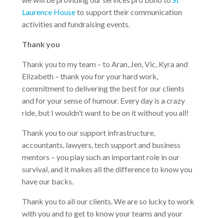
Laurence House
to support their communication
activities and fundraising events.
Thank you
Thank you to my team – to Aran, Jen, Vic, Kyra and
Elizabeth – thank you for your hard work,
commitment to delivering the best for our clients
and for your sense of humour. Every day is a crazy
ride, but I wouldn’t want to be on it without you all!
Thank you to our support infrastructure,
accountants, lawyers, tech support and business
mentors – you play such an important role in our
survival, and it makes all the difference to know you
have our backs.
Thank you to all our clients. We are so lucky to work
with you and to get to know your teams and your