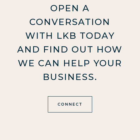
OPEN A
CONVERSATION
WITH LKB TODAY
AND FIND OUT HOW
WE CAN HELP YOUR
BUSINESS.
CONNECT