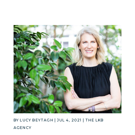
BY
LUCY BEYTAGH
|
JUL 4, 2021
|
THE LKB
AGENCY