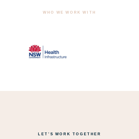
WHO WE WORK WITH
LET’S WORK TOGETHER