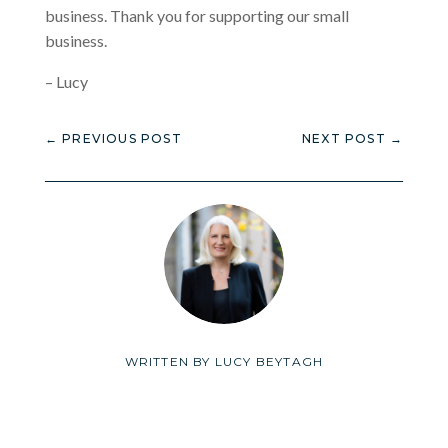
business. Thank you for supporting our small
business.
– Lucy
←
PREVIOUS POST
NEXT POST
→
WRITTEN BY
LUCY BEYTAGH