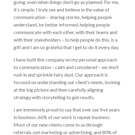
going, even when things don’t go as planned. For me,
it’s simple, I truly see and believe in the value of
communication – sharing stories, helping people
understand, be better informed, helping people
communicate with each other, with their teams and
with their stakeholders – to help people do this, is a
gift and I am so grateful that I get to do it every day.
I have built this company on my personal approach
to communication – calm and considered – we don’t
rush in and sprinkle fairy dust. Our approach is
focused on understanding our client’s needs, looking
at the big picture and then carefully aligning
strategy with storytelling to get results.
I am immensely proud to say that over our five years
in business, 66% of our work is repeat business.
Most of our new clients come to us through
referrals, not marketing or advertising, and 80% of