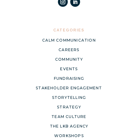
CATEGORIES
CALM COMMUNICATION
CAREERS
COMMUNITY
EVENTS
FUNDRAISING
STAKEHOLDER ENGAGEMENT
STORYTELLING
STRATEGY
TEAM CULTURE
THE LKB AGENCY
WORKSHOPS