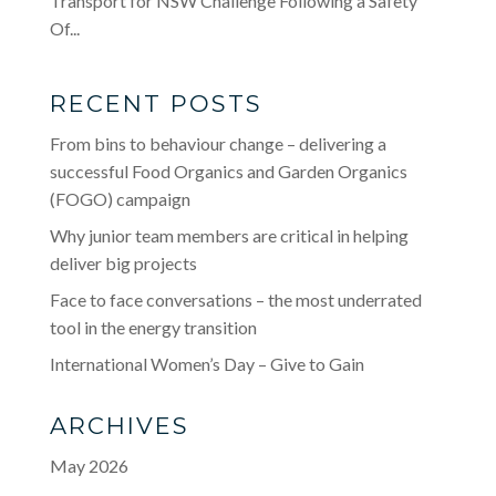
Transport for NSW Challenge Following a Safety
Of...
RECENT POSTS
From bins to behaviour change – delivering a
successful Food Organics and Garden Organics
(FOGO) campaign
Why junior team members are critical in helping
deliver big projects
Face to face conversations – the most underrated
tool in the energy transition
International Women’s Day – Give to Gain
ARCHIVES
May 2026