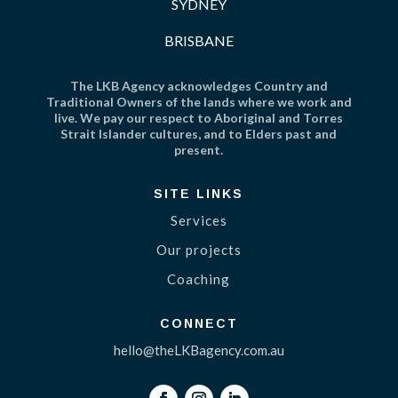
SYDNEY
BRISBANE
The LKB Agency acknowledges Country and
Traditional Owners of the lands where we work and
live. We pay our respect to Aboriginal and Torres
Strait Islander cultures, and to Elders past and
present.
SITE LINKS
Services
Our projects
Coaching
CONNECT
hello@theLKBagency.com.au