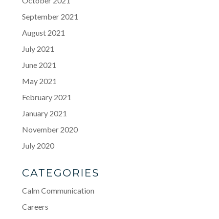
October 2021
September 2021
August 2021
July 2021
June 2021
May 2021
February 2021
January 2021
November 2020
July 2020
CATEGORIES
Calm Communication
Careers