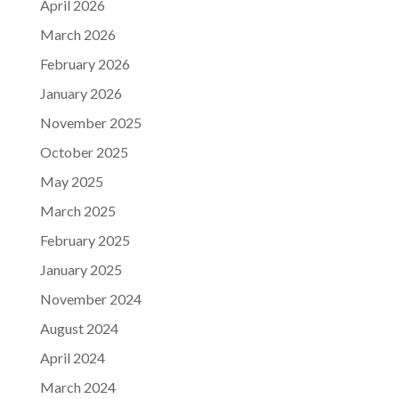
April 2026
March 2026
February 2026
January 2026
November 2025
October 2025
May 2025
March 2025
February 2025
January 2025
November 2024
August 2024
April 2024
March 2024