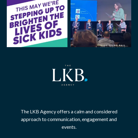
The LKB Agency offers a calm and considered
approach to communication, engagement and
events.