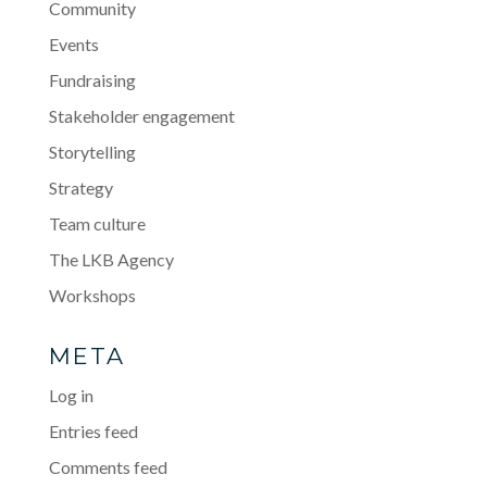
Community
Events
Fundraising
Stakeholder engagement
Storytelling
Strategy
Team culture
The LKB Agency
Workshops
META
Log in
Entries feed
Comments feed