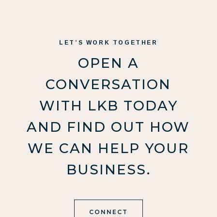
LET’S WORK TOGETHER
OPEN A
CONVERSATION
WITH LKB TODAY
AND FIND OUT HOW
WE CAN HELP YOUR
BUSINESS.
CONNECT