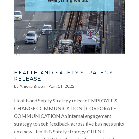
HEALTH AND SAFETY STRATEGY
RELEASE
by
Amelia Breen
|
Aug 11, 2022
Health and Safety Strategy release EMPLOYEE &
CHANGE COMMUNICATION | CORPORATE
COMMUNICATION An internal engagement
strategy to seek feedback across five business units
on a new Health & Safety strategy. CLIENT