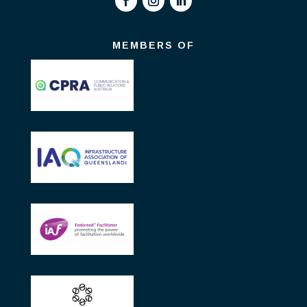
MEMBERS OF