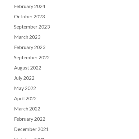
February 2024
October 2023
September 2023
March 2023
February 2023
September 2022
August 2022
July 2022
May 2022
April 2022
March 2022
February 2022
December 2021