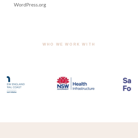
WordPress.org
WHO WE WORK WITH