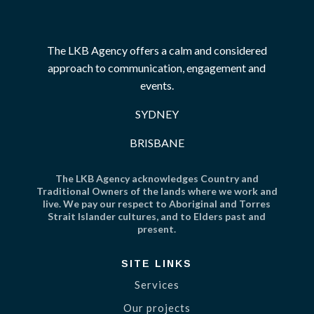
The LKB Agency offers a calm and considered
approach to communication, engagement and
events.
SYDNEY
BRISBANE
The LKB Agency acknowledges Country and
Traditional Owners of the lands where we work and
live. We pay our respect to Aboriginal and Torres
Strait Islander cultures, and to Elders past and
present.
SITE LINKS
Services
Our projects