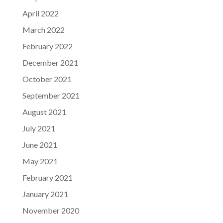
April 2022
March 2022
February 2022
December 2021
October 2021
September 2021
August 2021
July 2021
June 2021
May 2021
February 2021
January 2021
November 2020