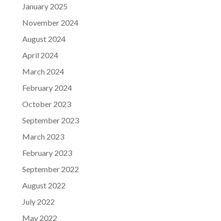
January 2025
November 2024
August 2024
April 2024
March 2024
February 2024
October 2023
September 2023
March 2023
February 2023
September 2022
August 2022
July 2022
May 2022