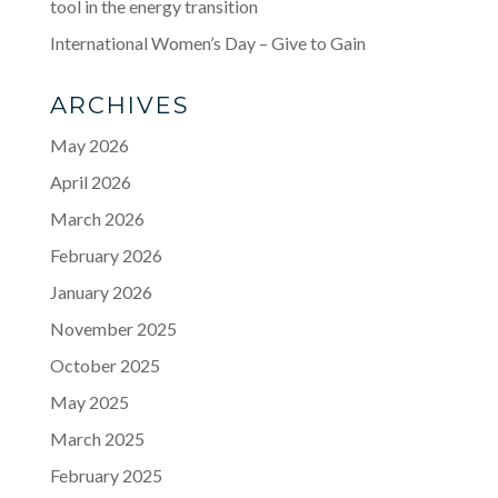
tool in the energy transition
International Women’s Day – Give to Gain
ARCHIVES
May 2026
April 2026
March 2026
February 2026
January 2026
November 2025
October 2025
May 2025
March 2025
February 2025