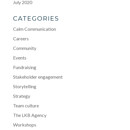
July 2020
CATEGORIES
Calm Communication
Careers
Community
Events
Fundraising
Stakeholder engagement
Storytelling
Strategy
Team culture
The LKB Agency
Workshops