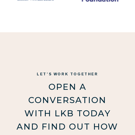
LET’S WORK TOGETHER
OPEN A
CONVERSATION
WITH LKB TODAY
AND FIND OUT HOW