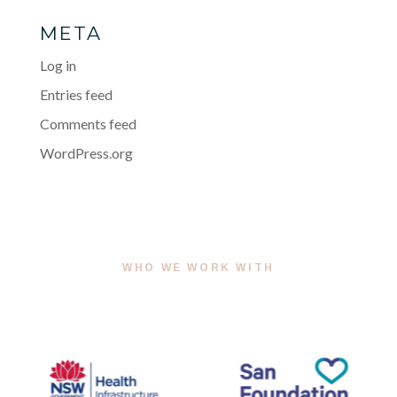
META
Log in
Entries feed
Comments feed
WordPress.org
WHO WE WORK WITH