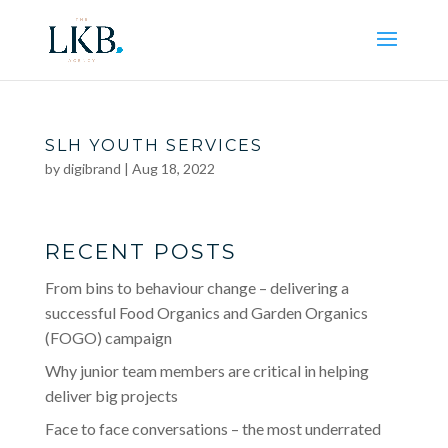
SLH YOUTH SERVICES
by
digibrand
|
Aug 18, 2022
RECENT POSTS
From bins to behaviour change – delivering a
successful Food Organics and Garden Organics
(FOGO) campaign
Why junior team members are critical in helping
deliver big projects
Face to face conversations – the most underrated