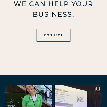
WE CAN HELP YOUR
BUSINESS.
CONNECT