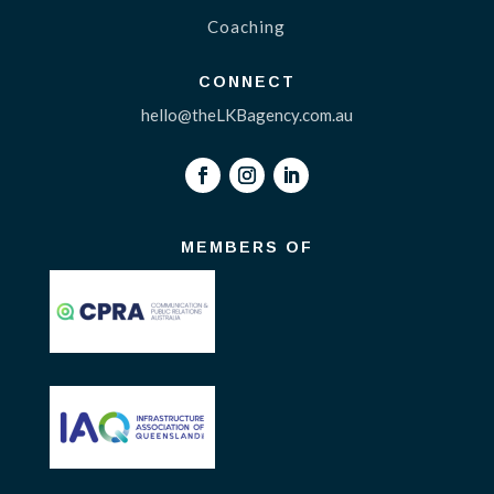
Coaching
CONNECT
hello@theLKBagency.com.au
MEMBERS OF