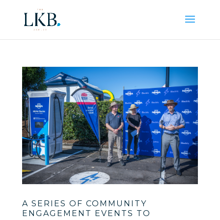
A SERIES OF COMMUNITY
ENGAGEMENT EVENTS TO