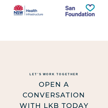
LET’S WORK TOGETHER
OPEN A
CONVERSATION
WITH LKB TODAY