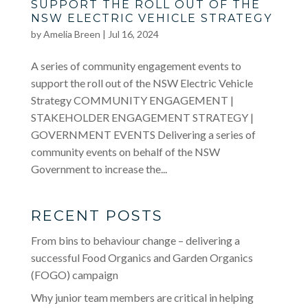
SUPPORT THE ROLL OUT OF THE
NSW ELECTRIC VEHICLE STRATEGY
by
Amelia Breen
|
Jul 16, 2024
A series of community engagement events to
support the roll out of the NSW Electric Vehicle
Strategy COMMUNITY ENGAGEMENT |
STAKEHOLDER ENGAGEMENT STRATEGY |
GOVERNMENT EVENTS Delivering a series of
community events on behalf of the NSW
Government to increase the...
RECENT POSTS
From bins to behaviour change – delivering a
successful Food Organics and Garden Organics
(FOGO) campaign
Why junior team members are critical in helping