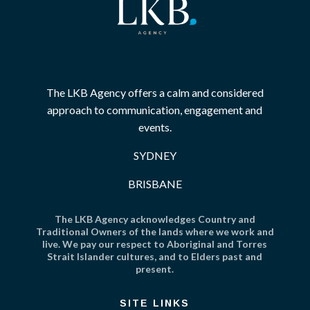
The LKB Agency offers a calm and considered
approach to communication, engagement and
events.
SYDNEY
BRISBANE
The LKB Agency acknowledges Country and
Traditional Owners of the lands where we work and
live. We pay our respect to Aboriginal and Torres
Strait Islander cultures, and to Elders past and
present.
SITE LINKS