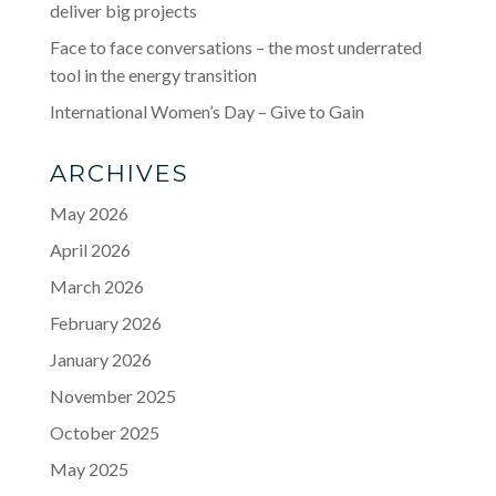
deliver big projects
Face to face conversations – the most underrated
tool in the energy transition
International Women’s Day – Give to Gain
ARCHIVES
May 2026
April 2026
March 2026
February 2026
January 2026
November 2025
October 2025
May 2025