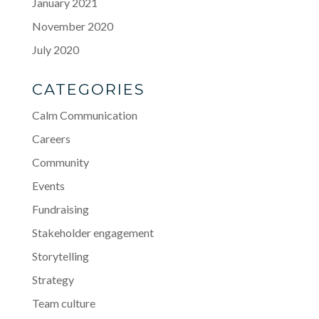
January 2021
November 2020
July 2020
CATEGORIES
Calm Communication
Careers
Community
Events
Fundraising
Stakeholder engagement
Storytelling
Strategy
Team culture