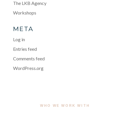
The LKB Agency
Workshops
META
Log in
Entries feed
Comments feed
WordPress.org
WHO WE WORK WITH