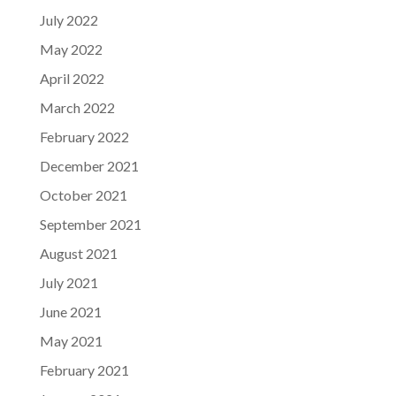
July 2022
May 2022
April 2022
March 2022
February 2022
December 2021
October 2021
September 2021
August 2021
July 2021
June 2021
May 2021
February 2021