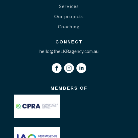
Services
Our projects
Coaching
CONNECT
hello@theLKBagency.com.au
MEMBERS OF