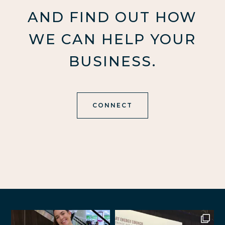
AND FIND OUT HOW
WE CAN HELP YOUR
BUSINESS.
CONNECT