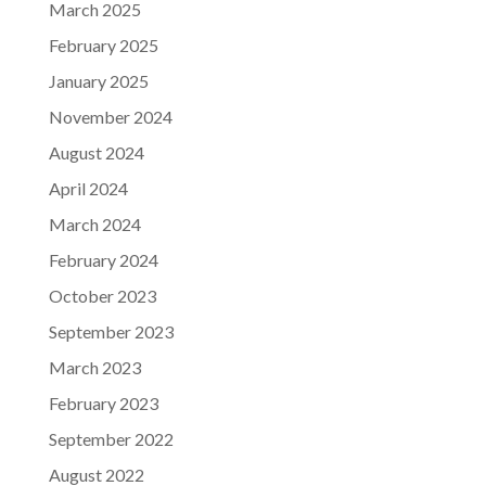
March 2025
February 2025
January 2025
November 2024
August 2024
April 2024
March 2024
February 2024
October 2023
September 2023
March 2023
February 2023
September 2022
August 2022