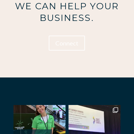
WE CAN HELP YOUR
BUSINESS.
Connect