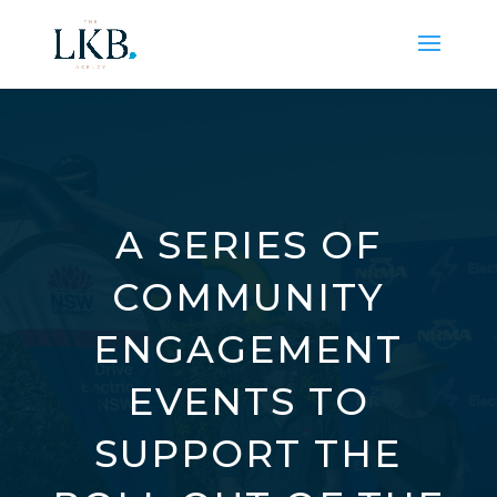
A SERIES OF
COMMUNITY
ENGAGEMENT
EVENTS TO
SUPPORT THE