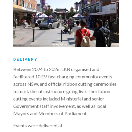
DELIVERY
Between 2024 to 2026, LKB organised and
facilitated 10 EV fast charging community events
across NSW, and official ribbon cutting ceremonies
to mark the infrastructure going live. The ribbon
cutting events included Ministerial and senior
Government staff involvement, as well as local
Mayors and Members of Parliament.
Events were delivered at: