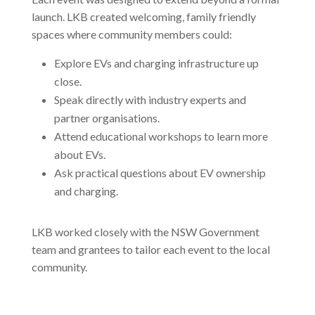
launch. LKB created welcoming, family friendly
spaces where community members could:
Explore EVs and charging infrastructure up
close.
Speak directly with industry experts and
partner organisations.
Attend educational workshops to learn more
about EVs.
Ask practical questions about EV ownership
and charging.
LKB worked closely with the NSW Government
team and grantees to tailor each event to the local
community.