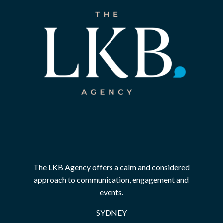
The LKB Agency offers a calm and considered
approach to communication, engagement and
events.
SYDNEY