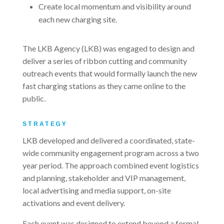
Create local momentum and visibility around
each new charging site.
The LKB Agency (LKB) was engaged to design and
deliver a series of ribbon cutting and community
outreach events that would formally launch the new
fast charging stations as they came online to the
public.
STRATEGY
LKB developed and delivered a coordinated, state-
wide community engagement program across a two
year period. The approach combined event logistics
and planning, stakeholder and VIP management,
local advertising and media support, on-site
activations and event delivery.
Each event was designed to extend beyond a formal