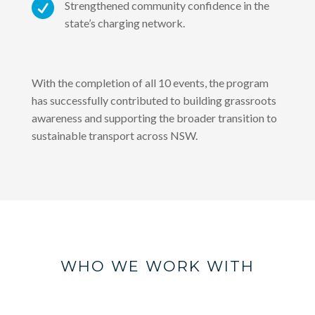

Strengthened community confidence in the
state’s charging network.
With the completion of all 10 events, the program
has successfully contributed to building grassroots
awareness and supporting the broader transition to
sustainable transport across NSW.
WHO WE WORK WITH