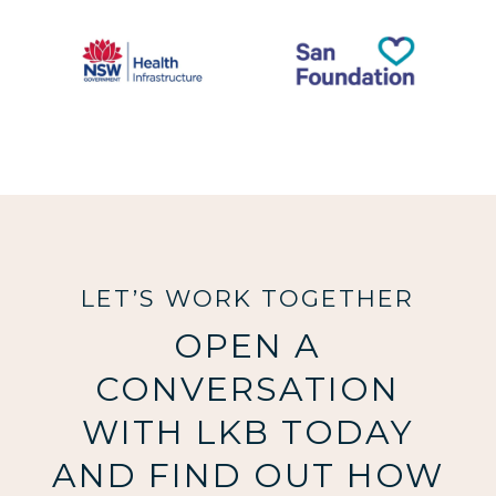
LET’S WORK TOGETHER
OPEN A
CONVERSATION
WITH LKB TODAY
AND FIND OUT HOW