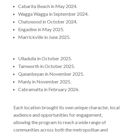
Cabarita Beach in May 2024.
Wagga Wagga in September 2024.
Chatswood in October 2024.
Engadine in May 2025.
Marrickville in June 2025.
Ulladulla in October 2025.
Tamworth in October 2025.
Queanbeyan in November 2025.
Manly in November 2025.
Cabramatta in February 2026.
Each location brought its own unique character, local
audience and opportunities for engagement,
allowing the program to reach a wide range of
communities across both the metropolitan and