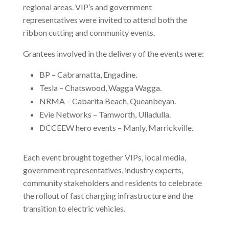
regional areas. VIP’s and government
representatives were invited to attend both the
ribbon cutting and community events.
Grantees involved in the delivery of the events were:
BP – Cabramatta, Engadine.
Tesla – Chatswood, Wagga Wagga.
NRMA – Cabarita Beach, Queanbeyan.
Evie Networks – Tamworth, Ulladulla.
DCCEEW hero events – Manly, Marrickville.
Each event brought together VIPs, local media,
government representatives, industry experts,
community stakeholders and residents to celebrate
the rollout of fast charging infrastructure and the
transition to electric vehicles.