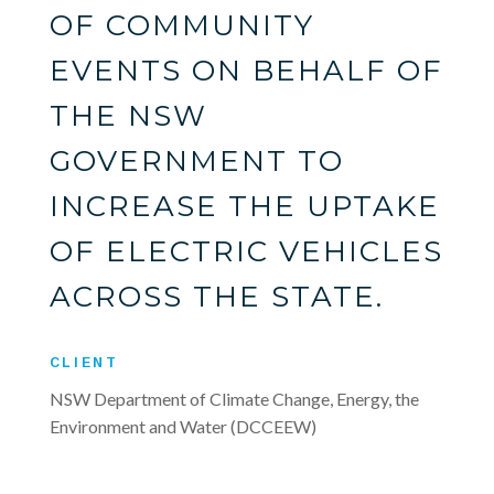
OF COMMUNITY
EVENTS ON BEHALF OF
THE NSW
GOVERNMENT TO
INCREASE THE UPTAKE
OF ELECTRIC VEHICLES
ACROSS THE STATE.
CLIENT
NSW Department of Climate Change, Energy, the
Environment and Water (DCCEEW)