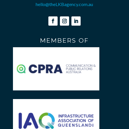
hello@theLKBagency.com.au
MEMBERS OF