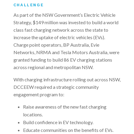
CHALLENGE
As part of the NSW Government’s Electric Vehicle
Strategy, $149 million was invested to build a world
class fast charging network across the state to
increase the uptake of electric vehicles (EVs).
Charge point operators, BP Australia, Evie
Networks, NRMA and Tesla Motors Australia, were
granted funding to build 86 EV charging stations
across regional and metropolitan NSW.
With charging infrastructure rolling out across NSW,
DCCEEW required a strategic community
engagement program to:
Raise awareness of the new fast charging
locations.
Build confidence in EV technology.
Educate communities on the benefits of EVs.