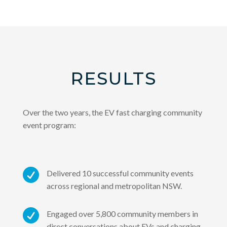
RESULTS
Over the two years, the EV fast charging community
event program:

Delivered 10 successful community events
across regional and metropolitan NSW.

Engaged over 5,800 community members in
direct conversations about EVs and charging