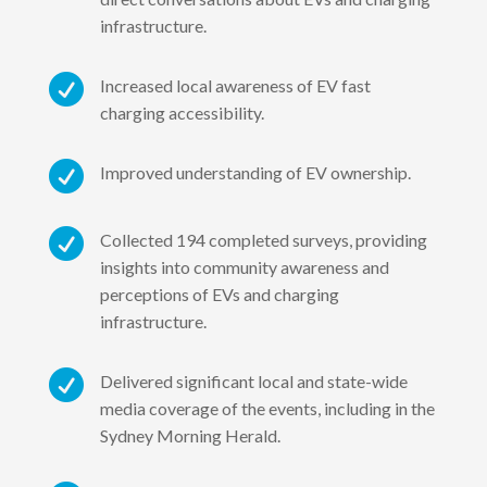
infrastructure.

Increased local awareness of EV fast
charging accessibility.

Improved understanding of EV ownership.

Collected 194 completed surveys, providing
insights into community awareness and
perceptions of EVs and charging
infrastructure.

Delivered significant local and state-wide
media coverage of the events, including in the
Sydney Morning Herald.