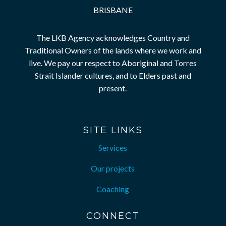
BRISBANE
The LKB Agency acknowledges Country and
Traditional Owners of the lands where we work and
live. We pay our respect to Aboriginal and Torres
Strait Islander cultures, and to Elders past and
present.
SITE LINKS
Services
Our projects
Coaching
CONNECT