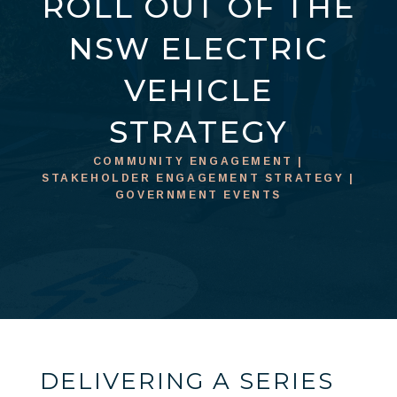
ROLL OUT OF THE
NSW ELECTRIC
VEHICLE
STRATEGY
COMMUNITY ENGAGEMENT |
STAKEHOLDER ENGAGEMENT STRATEGY |
GOVERNMENT EVENTS
DELIVERING A SERIES