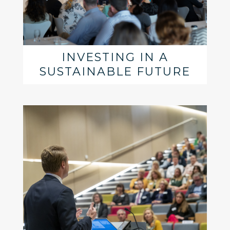
INVESTING IN A
SUSTAINABLE FUTURE