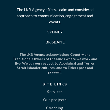
The LKB Agency offers a calm and considered
approach to communication, engagement and
events.
SYDNEY
BRISBANE
The LKB Agency acknowledges Country and
Traditional Owners of the lands where we work and
live. We pay our respect to Aboriginal and Torres
Strait Islander cultures, and to Elders past and
present.
SITE LINKS
Services
Our projects
Coaching