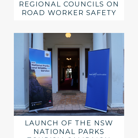
REGIONAL COUNCILS ON
ROAD WORKER SAFETY
LAUNCH OF THE NSW
NATIONAL PARKS