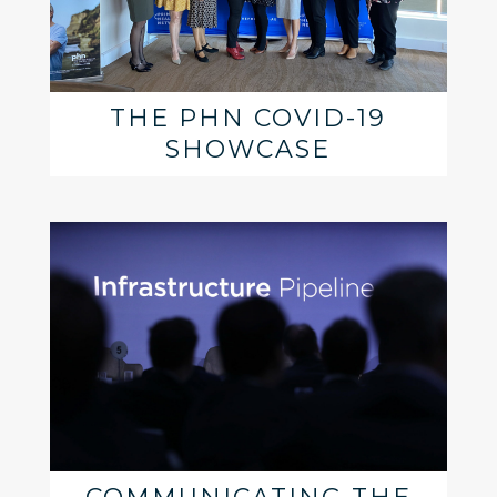
THE PHN COVID-19
SHOWCASE