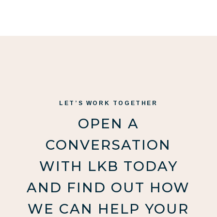
LET’S WORK TOGETHER
OPEN A
CONVERSATION
WITH LKB TODAY
AND FIND OUT HOW
WE CAN HELP YOUR