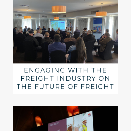
ENGAGING WITH THE
FREIGHT INDUSTRY ON
THE FUTURE OF FREIGHT