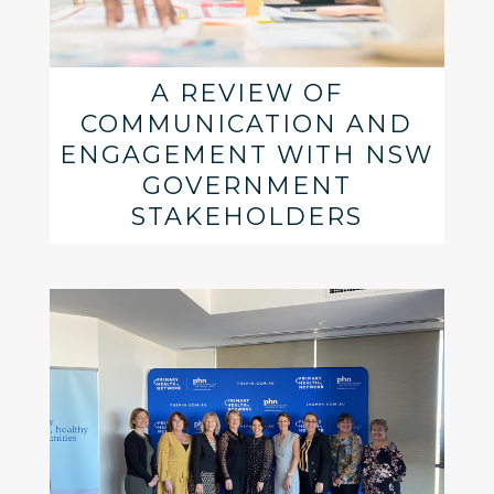
A REVIEW OF
COMMUNICATION AND
ENGAGEMENT WITH NSW
GOVERNMENT
STAKEHOLDERS