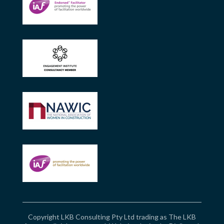
Copyright LKB Consulting Pty Ltd trading as The LKB