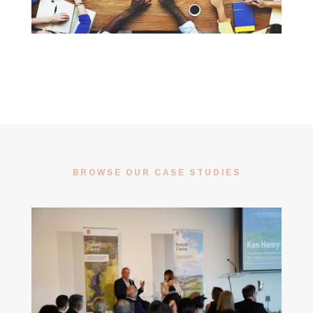
BROWSE OUR CASE STUDIES