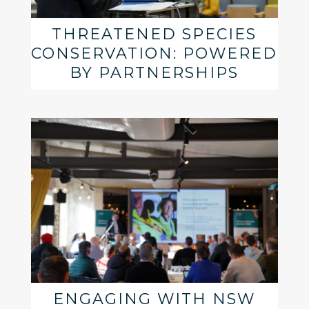
THREATENED SPECIES
CONSERVATION: POWERED
BY PARTNERSHIPS
ENGAGING WITH NSW