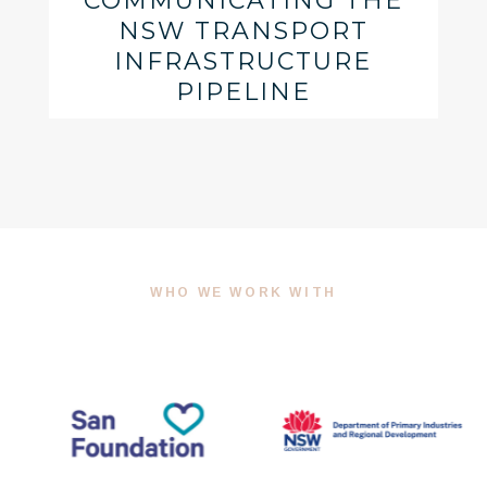
COMMUNICATING THE
NSW TRANSPORT
INFRASTRUCTURE
PIPELINE
WHO WE WORK WITH