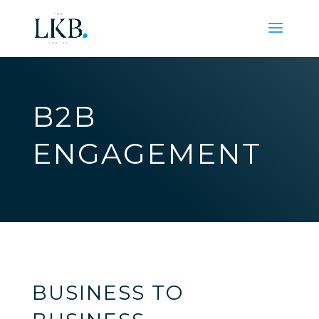
B2B
ENGAGEMENT
BUSINESS TO