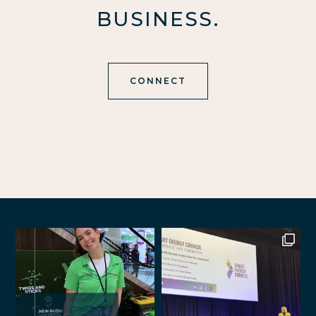
BUSINESS.
CONNECT