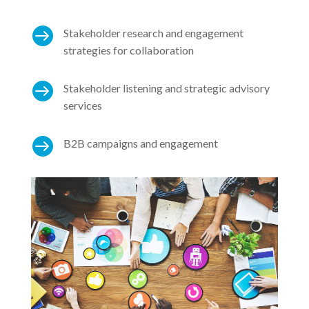

Stakeholder research and engagement
strategies for collaboration

Stakeholder listening and strategic advisory
services

B2B campaigns and engagement