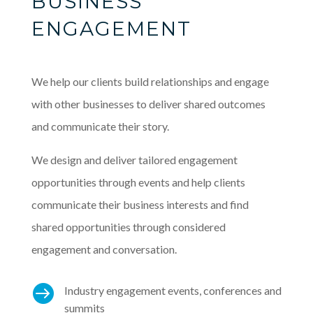
BUSINESS
ENGAGEMENT
We help our clients build relationships and engage
with other businesses to deliver shared outcomes
and communicate their story.
We design and deliver tailored engagement
opportunities through events and help clients
communicate their business interests and find
shared opportunities through considered
engagement and conversation.

Industry engagement events, conferences and
summits