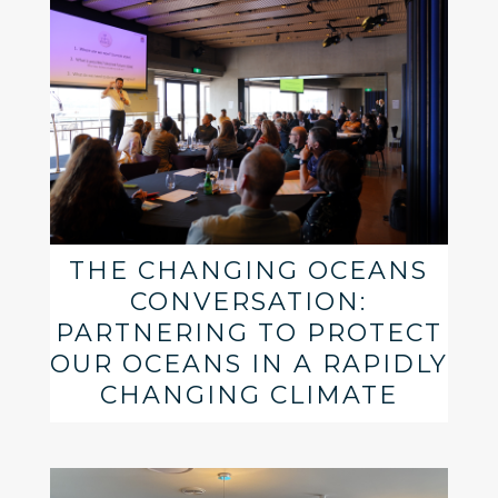
THE CHANGING OCEANS
CONVERSATION:
PARTNERING TO PROTECT
OUR OCEANS IN A RAPIDLY
CHANGING CLIMATE