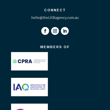
CONNECT
hello@theLKBagency.com.au
MEMBERS OF