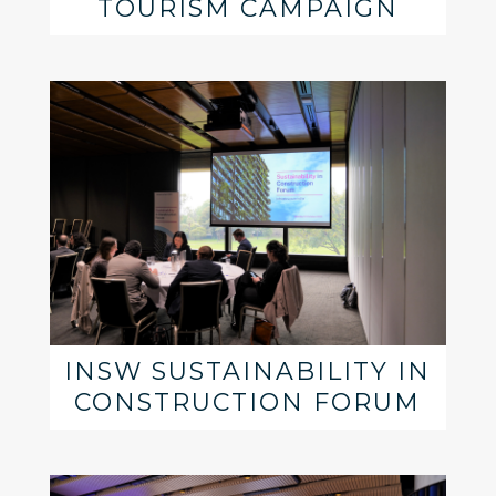
TOURISM CAMPAIGN
INSW SUSTAINABILITY IN
CONSTRUCTION FORUM