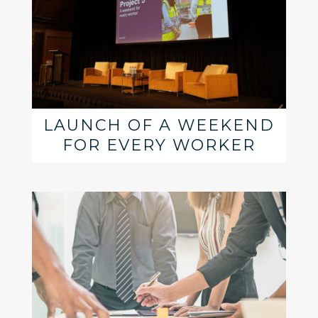
LAUNCH OF A WEEKEND
FOR EVERY WORKER