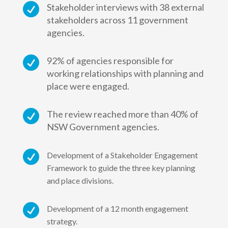

Stakeholder interviews with 38 external
stakeholders across 11 government
agencies.

92% of agencies responsible for
working relationships with planning and
place were engaged.

The review reached more than 40% of
NSW Government agencies.

Development of a Stakeholder Engagement
Framework to guide the three key planning
and place divisions.

Development of a 12 month engagement
strategy.