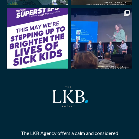
The LKB Agency offers a calm and considered