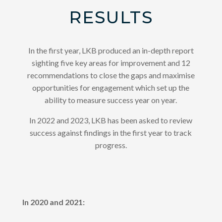
RESULTS
In the first year, LKB produced an in-depth report
sighting five key areas for improvement and 12
recommendations to close the gaps and maximise
opportunities for engagement which set up the
ability to measure success year on year.
In 2022 and 2023, LKB has been asked to review
success against findings in the first year to track
progress.
In 2020 and 2021: