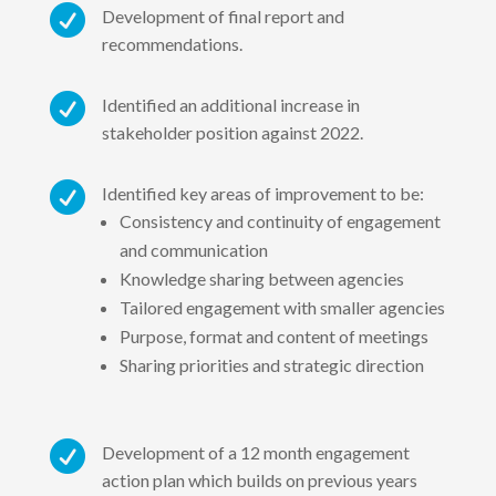

Development of final report and
recommendations.

Identified an additional increase in
stakeholder position against 2022.

Identified key areas of improvement to be:
Consistency and continuity of engagement
and communication
Knowledge sharing between agencies
Tailored engagement with smaller agencies
Purpose, format and content of meetings
Sharing priorities and strategic direction

Development of a 12 month engagement
action plan which builds on previous years