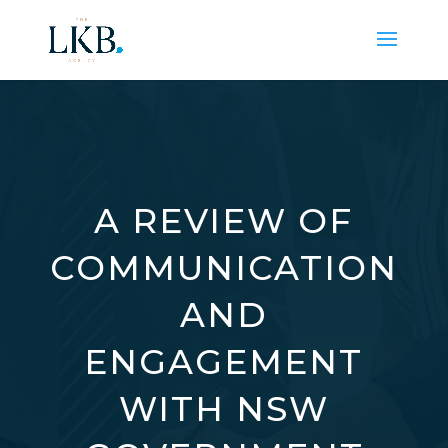
A REVIEW OF
COMMUNICATION
AND
ENGAGEMENT
WITH NSW