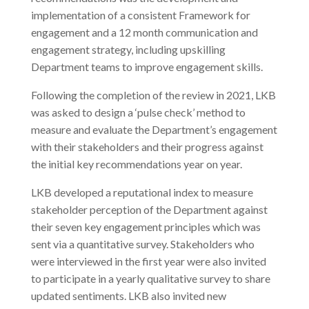
implementation of a consistent Framework for
engagement and a 12 month communication and
engagement strategy, including upskilling
Department teams to improve engagement skills.
Following the completion of the review in 2021, LKB
was asked to design a ‘pulse check’ method to
measure and evaluate the Department’s engagement
with their stakeholders and their progress against
the initial key recommendations year on year.
LKB developed a reputational index to measure
stakeholder perception of the Department against
their seven key engagement principles which was
sent via a quantitative survey. Stakeholders who
were interviewed in the first year were also invited
to participate in a yearly qualitative survey to share
updated sentiments. LKB also invited new