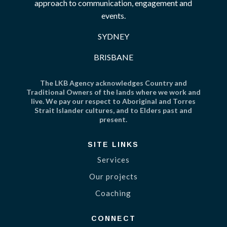
approach to communication, engagement and
events.
SYDNEY
BRISBANE
The LKB Agency acknowledges Country and
Traditional Owners of the lands where we work and
live. We pay our respect to Aboriginal and Torres
Strait Islander cultures, and to Elders past and
present.
SITE LINKS
Services
Our projects
Coaching
CONNECT