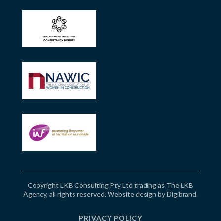
Copyright LKB Consulting Pty Ltd trading as The LKB
Agency, all rights reserved. Website design by
Digibrand
.
PRIVACY POLICY