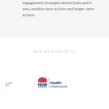
engagement strategies and includes quick
wins, medium term actions and longer-term
actions.
WHO WE WORK WITH