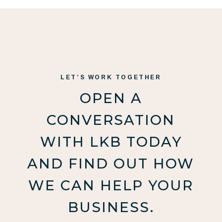
LET’S WORK TOGETHER
OPEN A
CONVERSATION
WITH LKB TODAY
AND FIND OUT HOW
WE CAN HELP YOUR
BUSINESS.