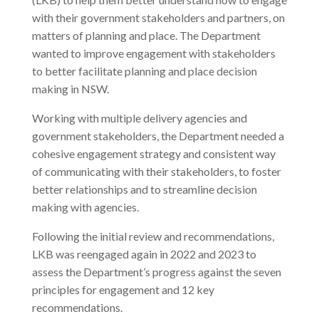
with their government stakeholders and partners, on
matters of planning and place. The Department
wanted to improve engagement with stakeholders
to better facilitate planning and place decision
making in NSW.
Working with multiple delivery agencies and
government stakeholders, the Department needed a
cohesive engagement strategy and consistent way
of communicating with their stakeholders, to foster
better relationships and to streamline decision
making with agencies.
Following the initial review and recommendations,
LKB was reengaged again in 2022 and 2023 to
assess the Department’s progress against the seven
principles for engagement and 12 key
recommendations.