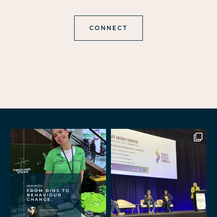
CONNECT