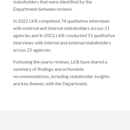
stakeholders that were identified by the
Department between reviews.
In 2022 LKB completed 74 qualitative interviews
with external and internal stakeholders across 21
agencies and in 2023, LKB conducted 51 qualitative
interviews with internal and external stakeholders
across 25 agencies.
Following the yearly reviews, LKB have shared a
summary of findings and actionable
recommendations, including stakeholder insights
and key themes, with the Department.