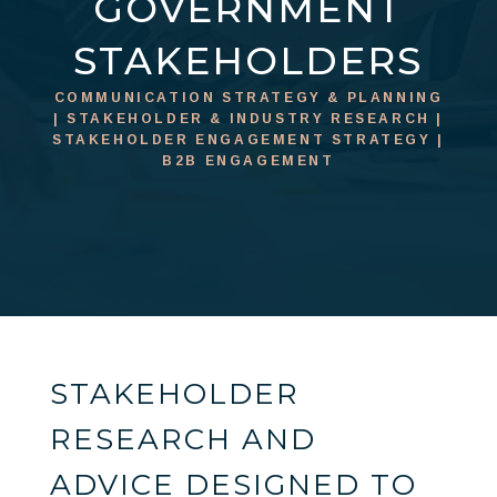
GOVERNMENT
STAKEHOLDERS
COMMUNICATION STRATEGY & PLANNING
| STAKEHOLDER & INDUSTRY RESEARCH |
STAKEHOLDER ENGAGEMENT STRATEGY |
B2B ENGAGEMENT
STAKEHOLDER
RESEARCH AND
ADVICE DESIGNED TO