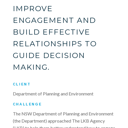
IMPROVE
ENGAGEMENT AND
BUILD EFFECTIVE
RELATIONSHIPS TO
GUIDE DECISION
MAKING.
CLIENT
Department of Planning and Environment
CHALLENGE
The NSW Department of Planning and Environment
(the Department) approached The LKB Agency
(LKB) to help them better understand how to engage