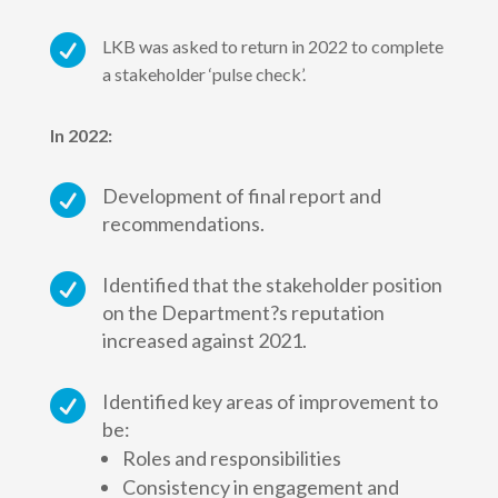

LKB was asked to return in 2022 to complete
a stakeholder ‘pulse check’.
In 2022:

Development of final report and
recommendations.

Identified that the stakeholder position
on the Department?s reputation
increased against 2021.

Identified key areas of improvement to
be:
Roles and responsibilities
Consistency in engagement and