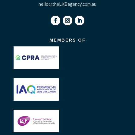
hello@theLKBagency.com.au
MEMBERS OF