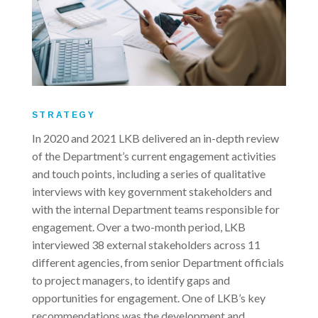
STRATEGY
In 2020 and 2021 LKB delivered an in-depth review
of the Department’s current engagement activities
and touch points, including a series of qualitative
interviews with key government stakeholders and
with the internal Department teams responsible for
engagement. Over a two-month period, LKB
interviewed 38 external stakeholders across 11
different agencies, from senior Department officials
to project managers, to identify gaps and
opportunities for engagement. One of LKB’s key
recommendations was the development and