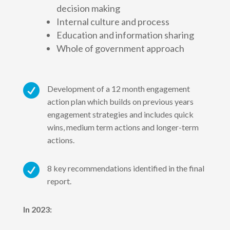
decision making
Internal culture and process
Education and information sharing
Whole of government approach

Development of a 12 month engagement
action plan which builds on previous years
engagement strategies and includes quick
wins, medium term actions and longer-term
actions.

8 key recommendations identified in the final
report.
In 2023: