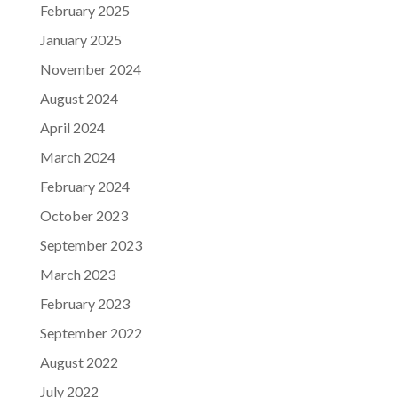
February 2025
January 2025
November 2024
August 2024
April 2024
March 2024
February 2024
October 2023
September 2023
March 2023
February 2023
September 2022
August 2022
July 2022