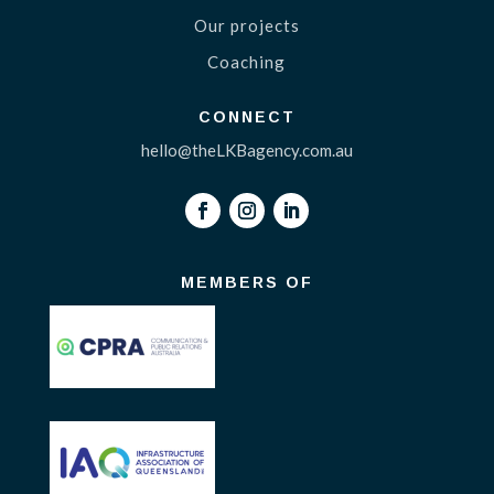
Our projects
Coaching
CONNECT
hello@theLKBagency.com.au
MEMBERS OF