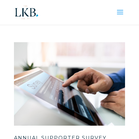
ANNUAL SUPPORTER SURVEY