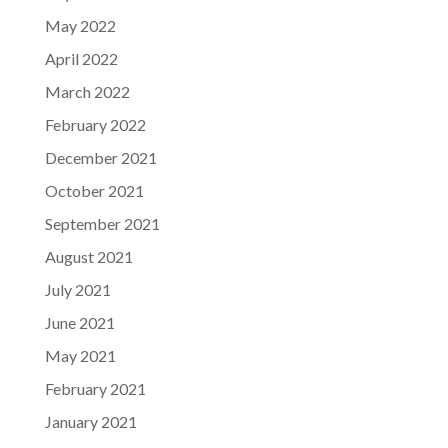
May 2022
April 2022
March 2022
February 2022
December 2021
October 2021
September 2021
August 2021
July 2021
June 2021
May 2021
February 2021
January 2021