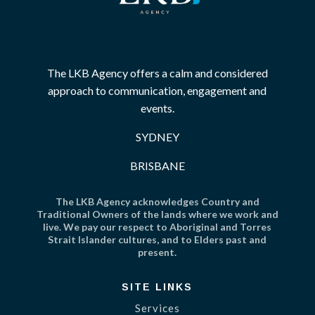
The LKB Agency offers a calm and considered
approach to communication, engagement and
events.
SYDNEY
BRISBANE
The LKB Agency acknowledges Country and
Traditional Owners of the lands where we work and
live. We pay our respect to Aboriginal and Torres
Strait Islander cultures, and to Elders past and
present.
SITE LINKS
Services