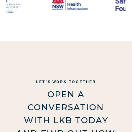
LET’S WORK TOGETHER
OPEN A
CONVERSATION
WITH LKB TODAY