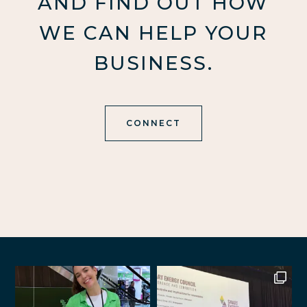
AND FIND OUT HOW
WE CAN HELP YOUR
BUSINESS.
CONNECT