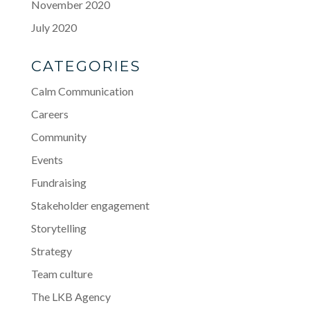
November 2020
July 2020
CATEGORIES
Calm Communication
Careers
Community
Events
Fundraising
Stakeholder engagement
Storytelling
Strategy
Team culture
The LKB Agency