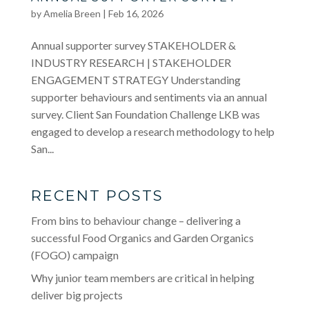
by
Amelia Breen
|
Feb 16, 2026
Annual supporter survey STAKEHOLDER &
INDUSTRY RESEARCH | STAKEHOLDER
ENGAGEMENT STRATEGY Understanding
supporter behaviours and sentiments via an annual
survey. Client San Foundation Challenge LKB was
engaged to develop a research methodology to help
San...
RECENT POSTS
From bins to behaviour change – delivering a
successful Food Organics and Garden Organics
(FOGO) campaign
Why junior team members are critical in helping
deliver big projects