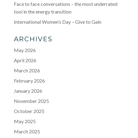
Face to face conversations – the most underrated
tool in the energy transition
International Women’s Day – Give to Gain
ARCHIVES
May 2026
April 2026
March 2026
February 2026
January 2026
November 2025
October 2025
May 2025
March 2025