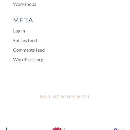
Workshops
META
Log in
Entries feed
Comments feed
WordPress.org
WHO WE WORK WITH