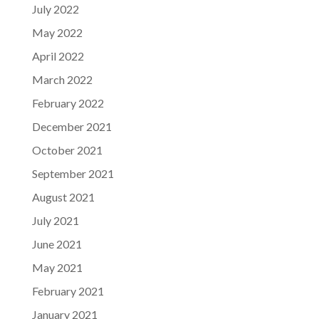
July 2022
May 2022
April 2022
March 2022
February 2022
December 2021
October 2021
September 2021
August 2021
July 2021
June 2021
May 2021
February 2021
January 2021