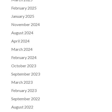
February 2025
January 2025
November 2024
August 2024
April 2024
March 2024
February 2024
October 2023
September 2023
March 2023
February 2023
September 2022
August 2022