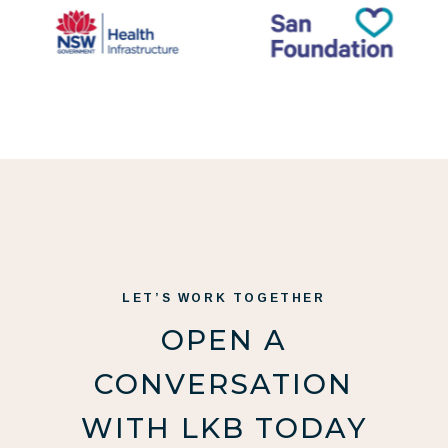
LET’S WORK TOGETHER
OPEN A
CONVERSATION
WITH LKB TODAY