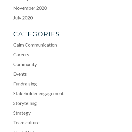
November 2020
July 2020
CATEGORIES
Calm Communication
Careers
Community
Events
Fundraising
Stakeholder engagement
Storytelling
Strategy
Team culture