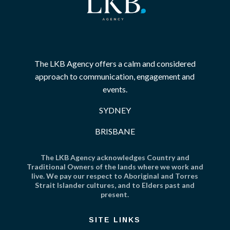
The LKB Agency offers a calm and considered
approach to communication, engagement and
events.
SYDNEY
BRISBANE
The LKB Agency acknowledges Country and
Traditional Owners of the lands where we work and
live. We pay our respect to Aboriginal and Torres
Strait Islander cultures, and to Elders past and
present.
SITE LINKS