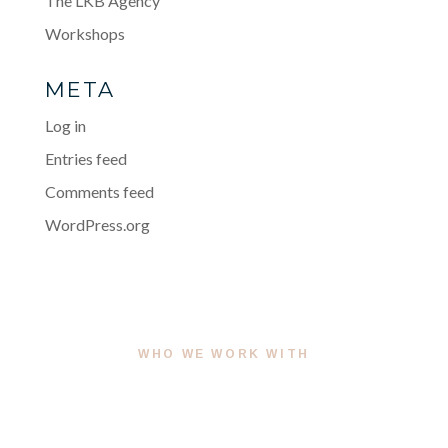
The LKB Agency
Workshops
META
Log in
Entries feed
Comments feed
WordPress.org
WHO WE WORK WITH