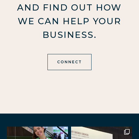
AND FIND OUT HOW
WE CAN HELP YOUR
BUSINESS.
CONNECT