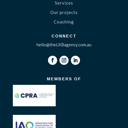
Services
Our projects
Coaching
CONNECT
hello@theLKBagency.com.au
MEMBERS OF