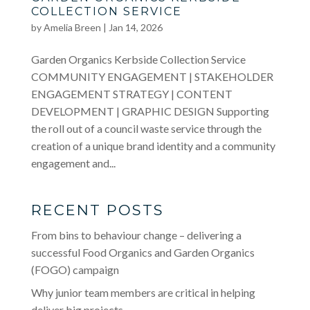
COLLECTION SERVICE
by
Amelia Breen
|
Jan 14, 2026
Garden Organics Kerbside Collection Service
COMMUNITY ENGAGEMENT | STAKEHOLDER
ENGAGEMENT STRATEGY | CONTENT
DEVELOPMENT | GRAPHIC DESIGN Supporting
the roll out of a council waste service through the
creation of a unique brand identity and a community
engagement and...
RECENT POSTS
From bins to behaviour change – delivering a
successful Food Organics and Garden Organics
(FOGO) campaign
Why junior team members are critical in helping
deliver big projects