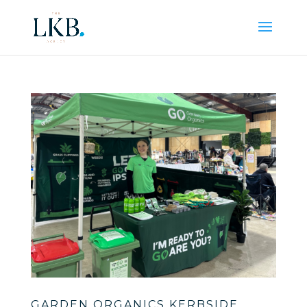
GARDEN ORGANICS KERBSIDE