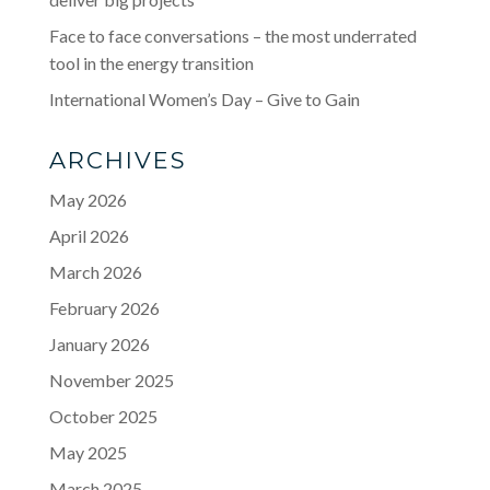
Face to face conversations – the most underrated
tool in the energy transition
International Women’s Day – Give to Gain
ARCHIVES
May 2026
April 2026
March 2026
February 2026
January 2026
November 2025
October 2025
May 2025
March 2025