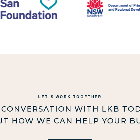
LET’S WORK TOGETHER
 CONVERSATION WITH LKB TO
UT HOW WE CAN HELP YOUR BU