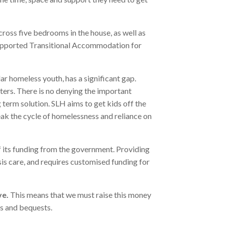
oss five bedrooms in the house, as well as
(Supported Transitional Accommodation for
r homeless youth, has a significant gap.
ers. There is no denying the important
 term solution. SLH aims to get kids off the
eak the cycle of homelessness and reliance on
f its funding from the government. Providing
risis care, and requires customised funding for
ve.
This means that we must raise this money
rs and bequests.