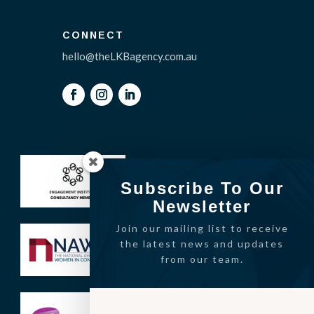
CONNECT
hello@theLKBagency.com.au
Subscribe To Our
Newsletter
Join our mailing list to receive
the latest news and updates
from our team.