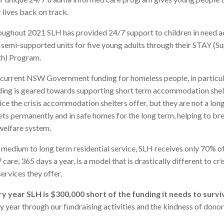
r lives back on track.
ughout 2021 SLH has provided 24/7 support to children in need acr
 semi-supported units for five young adults through their STAY 
h) Program.
current NSW Government funding for homeless people, in particula
ing is geared towards supporting short term accommodation shelt
ice the crisis accommodation shelters offer, but they are not a long
ets permanently and in safe homes for the long term, helping to br
welfare system.
 medium to long term residential service, SLH receives only 70% o
 care, 365 days a year, is a model that is drastically different to c
services they offer.
y year SLH is $300,000 short of the funding it needs to survi
y year through our fundraising activities and the kindness of dono