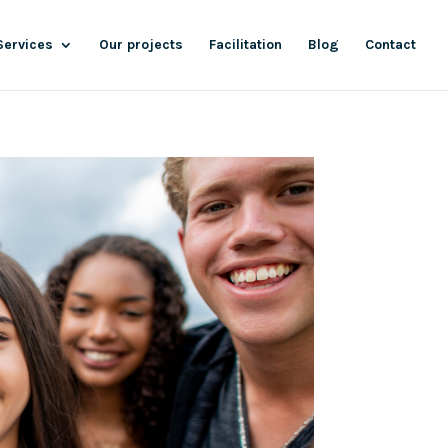
Services
Our projects
Facilitation
Blog
Contact