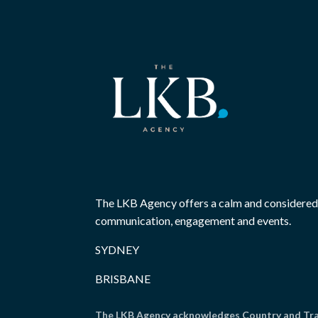
The LKB Agency offers a calm and considered
communication, engagement and events.
SYDNEY
BRISBANE
The LKB Agency acknowledges Country and Trad