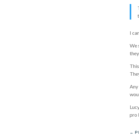
I ca
We s
they
This
They
Any 
woul
Lucy
pro 
←
P