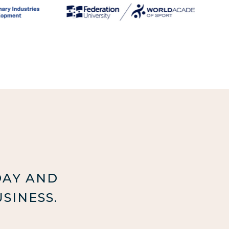
DAY AND
SINESS.