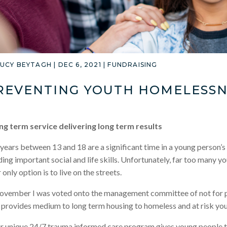
LUCY BEYTAGH
|
DEC 6, 2021
|
FUNDRAISING
REVENTING YOUTH HOMELESSN
ng term service delivering long term results
years between 13 and 18 are a significant time in a young person’s 
ding important social and life skills. Unfortunately, far too many
r only option is to live on the streets.
ovember I was voted onto the management committee of not for p
provides medium to long term housing to homeless and at risk yo
r unique 24/7 trauma informed care program gives young people th