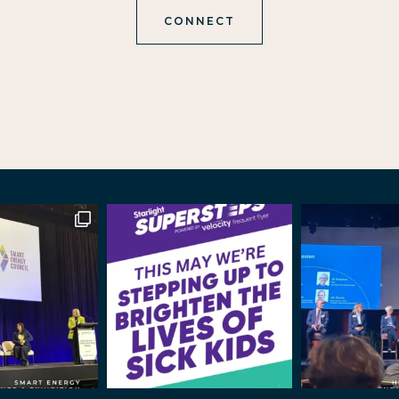
CONNECT