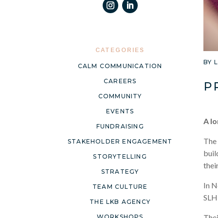
CATEGORIES
BY
CALM COMMUNICATION
CAREERS
P
COMMUNITY
EVENTS
A lo
FUNDRAISING
The 
STAKEHOLDER ENGAGEMENT
buil
STORYTELLING
thei
STRATEGY
In N
TEAM CULTURE
SLH 
THE LKB AGENCY
Thei
WORKSHOPS