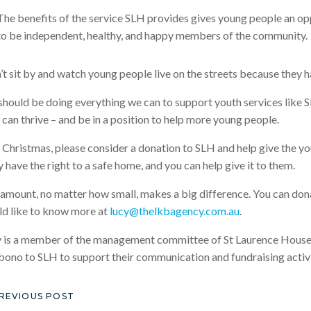
The benefits of the service SLH provides gives young people an opp
to be independent, healthy, and happy members of the community.
n’t sit by and watch young people live on the streets because they h
hould be doing everything we can to support youth services like SL
 can thrive – and be in a position to help more young people.
 Christmas, please consider a donation to SLH and help give the y
 have the right to a safe home, and you can help give it to them.
amount, no matter how small, makes a big difference. You can do
d like to know more at
lucy@thelkbagency.com.au
.
 is a member of the management committee of St Laurence House 
bono to SLH to support their communication and fundraising activi
REVIOUS POST