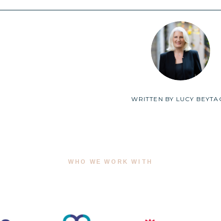
WRITTEN BY
LUCY BEYTA
WHO WE WORK WITH