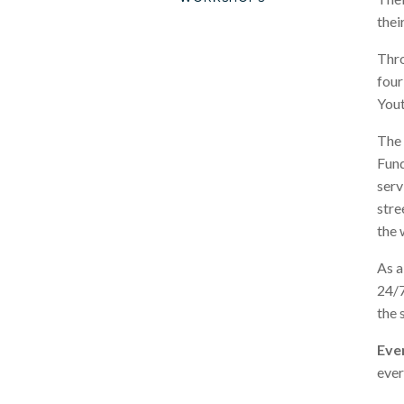
thei
Thro
four
Yout
The 
Fund
serv
stre
the 
As a
24/7
the 
Ever
ever