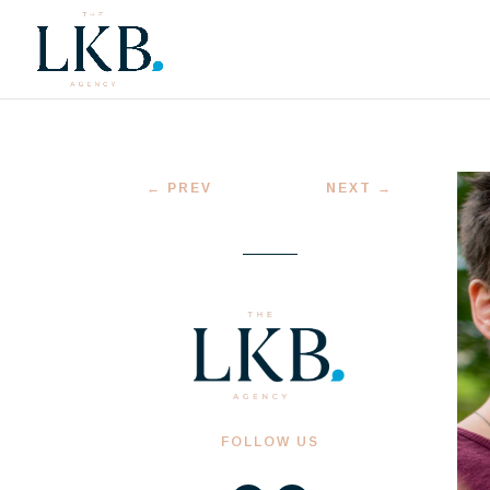
←
PREV
NEXT
→
FOLLOW US