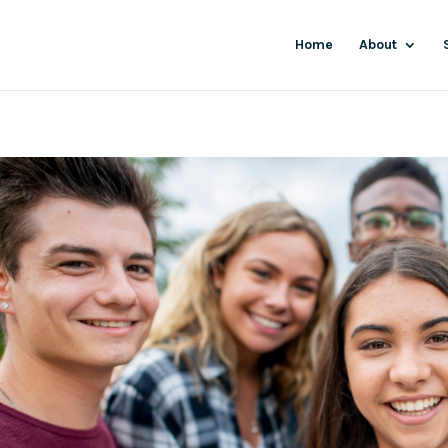
Home
About