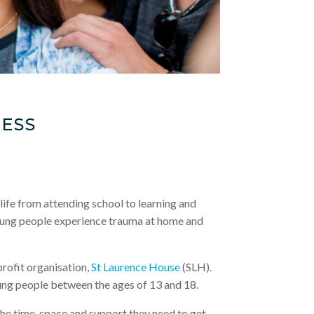
ESS
life from attending school to learning and
 young people experience trauma at home and
rofit organisation,
St Laurence House
(SLH).
ung people between the ages of 13 and 18.
e time, space and support they need to get