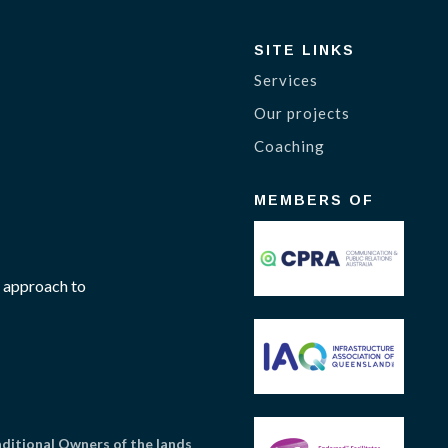
SITE LINKS
Services
Our projects
Coaching
MEMBERS OF
 approach to
itional Owners of the lands