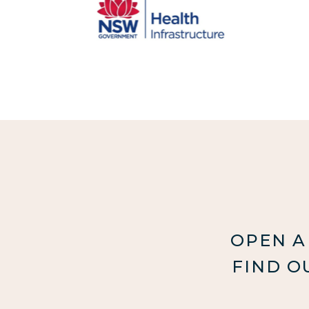
OPEN A
FIND O