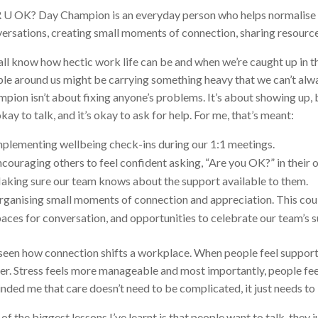
 U OK? Day Champion is an everyday person who helps normalise
ersations, creating small moments of connection, sharing resourc
ll know how hectic work life can be and when we’re caught up in the
le around us might be carrying something heavy that we can’t alwa
pion isn’t about fixing anyone’s problems. It’s about showing up,
 okay to talk, and it’s okay to ask for help. For me, that’s meant:
mplementing wellbeing check-ins during our 1:1 meetings.
couraging others to feel confident asking, “Are you OK?” in their 
aking sure our team knows about the support available to them.
ganising small moments of connection and appreciation. This coul
aces for conversation, and opportunities to celebrate our team’s
 seen how connection shifts a workplace. When people feel suppor
er. Stress feels more manageable and most importantly, people f
nded me that care doesn’t need to be complicated, it just needs to
of the biggest lessons I’ve learnt is that people want to talk, they