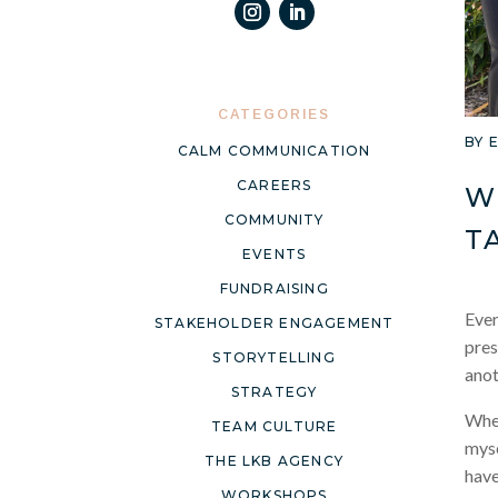
CATEGORIES
BY
CALM COMMUNICATION
CAREERS
W
COMMUNITY
T
EVENTS
FUNDRAISING
Ever
STAKEHOLDER ENGAGEMENT
pres
STORYTELLING
anot
STRATEGY
When
TEAM CULTURE
myse
THE LKB AGENCY
have
WORKSHOPS