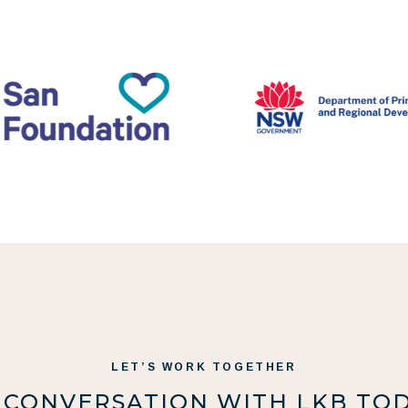
LET’S WORK TOGETHER
 CONVERSATION WITH LKB TO