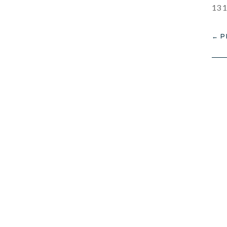
13 1
←
P