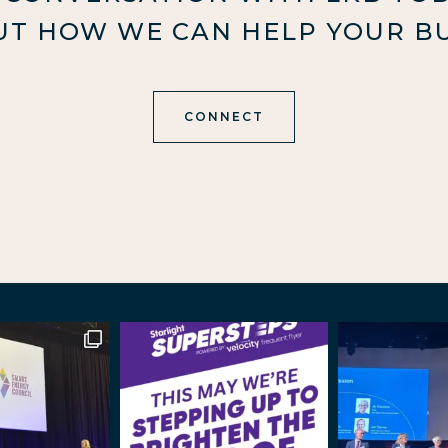
UT HOW WE CAN HELP YOUR BU
CONNECT