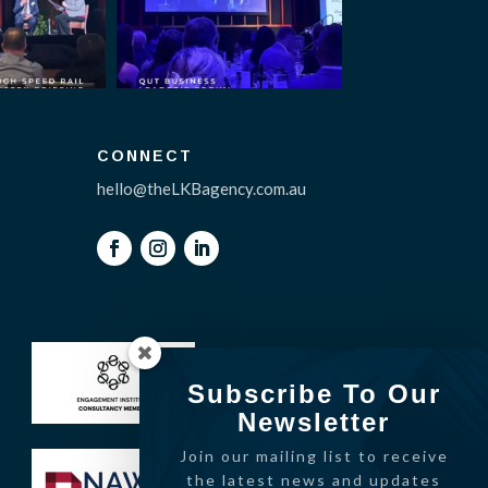
CONNECT
hello@theLKBagency.com.au
Subscribe To Our
Newsletter
Join our mailing list to receive
the latest news and updates