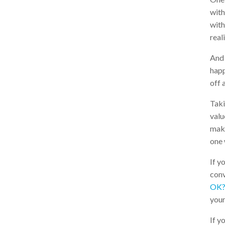
with
with
reali
And 
happ
off 
Taki
valu
make
one 
If y
conv
OK?
your
If y