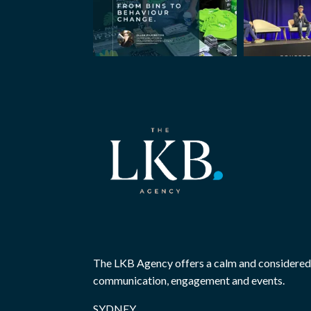
The LKB Agency offers a calm and considered
communication, engagement and events.
SYDNEY