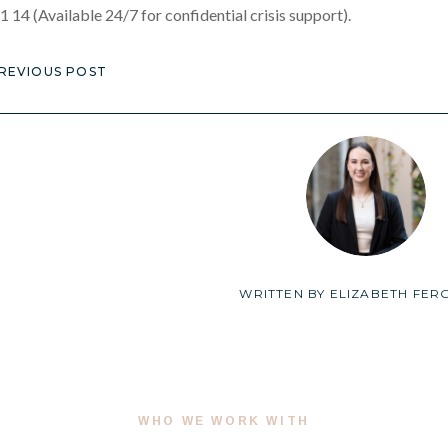
1 14 (Available 24/7 for confidential crisis support).
REVIOUS POST
WRITTEN BY
ELIZABETH FER
WHO WE WORK WITH