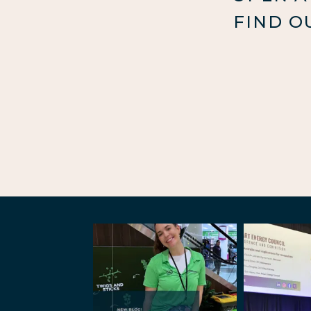
FIND O