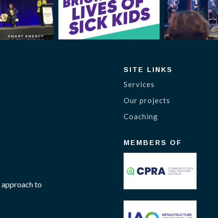
SITE LINKS
Services
Our projects
Coaching
MEMBERS OF
 approach to