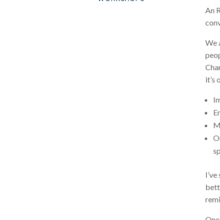
An R
conv
We a
peop
Cham
it’s
I
En
M
Or
sp
I’ve
bett
remi
One 