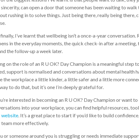
 sincerity, can open a door that someone has been waiting to walk t
out rushing in to solve things. Just being there, really being there
se.
finally, I’ve learnt that wellbeing isn’t a once-a-year conversation.
ens in the everyday moments, the quick check-in after a meeting,
and the follow-up a week later.
ng on the role of an R U OK? Day Champion is a meaningful step t
ed, support is normalised and conversations about mental health h
 the workplace a little kinder, a little safer and a little more co
way to do that, but it’s one I’m deeply grateful for.
ou’re interested in becoming an R U OK? Day Champion or want to
ersations into your workplace, you can find helpful resources, toolk
 website
. It’s a great place to start if you’d like to build confidenc
 team more effectively.
ou or someone around you is struggling or needs immediate support,