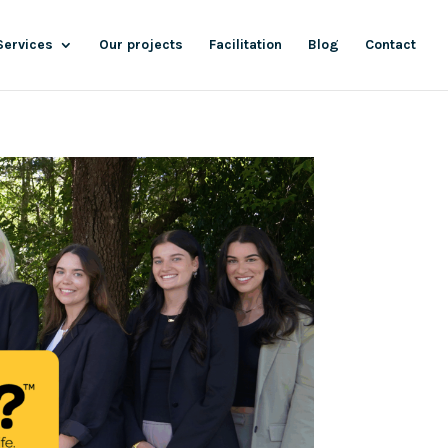
Services
Our projects
Facilitation
Blog
Contact