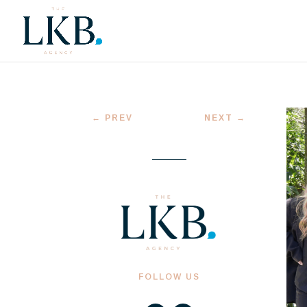
←
PREV
NEXT
→
FOLLOW US