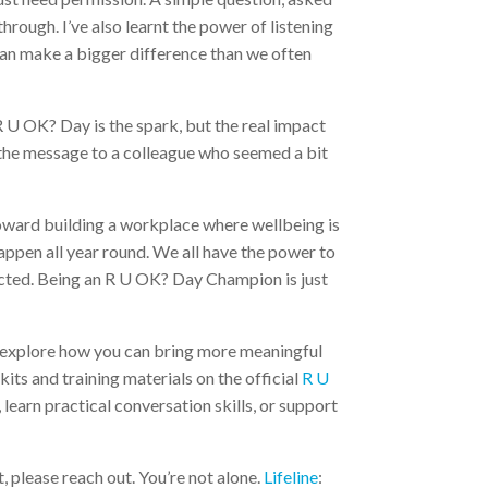
hrough. I’ve also learnt the power of listening
, can make a bigger difference than we often
 R U OK? Day is the spark, but the real impact
 the message to a colleague who seemed a bit
oward building a workplace where wellbeing is
appen all year round. We all have the power to
nnected. Being an R U OK? Day Champion is just
 explore how you can bring more meaningful
its and training materials on the official
R U
e, learn practical conversation skills, or support
 please reach out. You’re not alone.
Lifeline
: