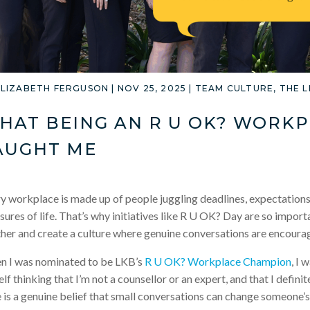
ELIZABETH FERGUSON
|
NOV 25, 2025
|
TEAM CULTURE
,
THE 
HAT BEING AN R U OK? WORK
AUGHT ME
y workplace is made up of people juggling deadlines, expectations
sures of life. That’s why initiatives like R U OK? Day are so import
her and create a culture where genuine conversations are encoura
 I was nominated to be LKB’s
R U OK? Workplace Champion
, I 
lf thinking that I’m not a counsellor or an expert, and that I definit
 is a genuine belief that small conversations can change someone’s 