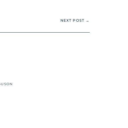
NEXT POST
→
GUSON