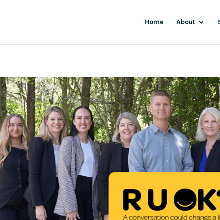
Home
About