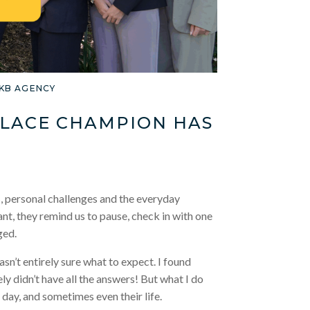
LKB AGENCY
PLACE CHAMPION HAS
, personal challenges and the everyday
ant, they remind us to pause, check in with one
ged.
wasn’t entirely sure what to expect. I found
ely didn’t have all the answers! But what I do
day, and sometimes even their life.