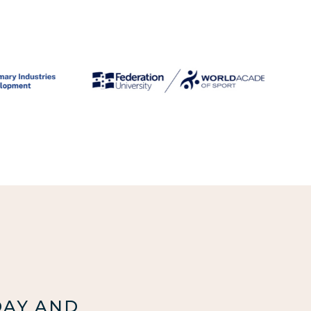
DAY AND