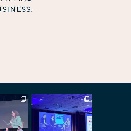
SINESS.