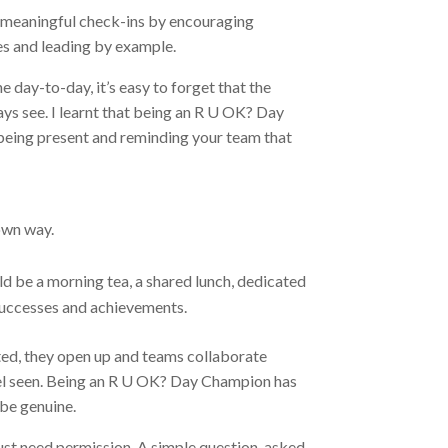
 meaningful check-ins by encouraging
es and leading by example.
 day-to-day, it’s easy to forget that the
ys see. I learnt that being an R U OK? Day
 being present and reminding your team that
own way.
d be a morning tea, a shared lunch, dedicated
 successes and achievements.
ted, they open up and teams collaborate
eel seen. Being an R U OK? Day Champion has
 be genuine.
 just need permission. A simple question, asked