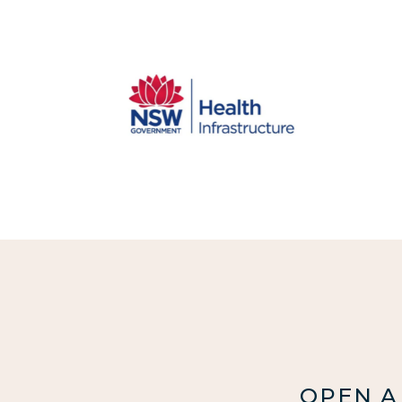
OPEN A