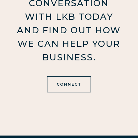
CONVERSATION
WITH LKB TODAY
AND FIND OUT HOW
WE CAN HELP YOUR
BUSINESS.
CONNECT