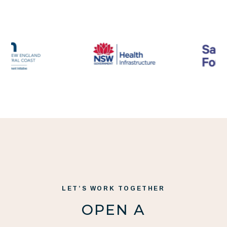
LET’S WORK TOGETHER
OPEN A