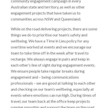
community engagement campaign in every
Australian state and territory, as well as other
engagement projects that have taken us to
communities across NSW and Queensland.
While on the road delivering projects, there are some
things we do to prioritise our team’s safety and
wellbeing. We have a Time in Lieu policy for any
overtime worked at events and we encourage our
team to take time off in the week after travel to
recharge. We always engage in pairs and keep in
each other’s line of sight during engagement events.
We ensure people take regular breaks during
engagement and – being communications
professionals – we are good at talking to each other
and checking on our team’s wellbeing, especially at
events where emotions can run high. During times of
travel, our team back at the office keep projects
running smoothly and support the team on the road