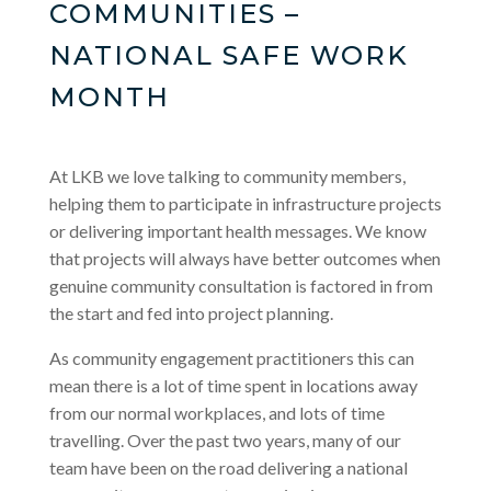
COMMUNITIES –
NATIONAL SAFE WORK
MONTH
At LKB we love talking to community members,
helping them to participate in infrastructure projects
or delivering important health messages. We know
that projects will always have better outcomes when
genuine community consultation is factored in from
the start and fed into project planning.
As community engagement practitioners this can
mean there is a lot of time spent in locations away
from our normal workplaces, and lots of time
travelling. Over the past two years, many of our
team have been on the road delivering a national