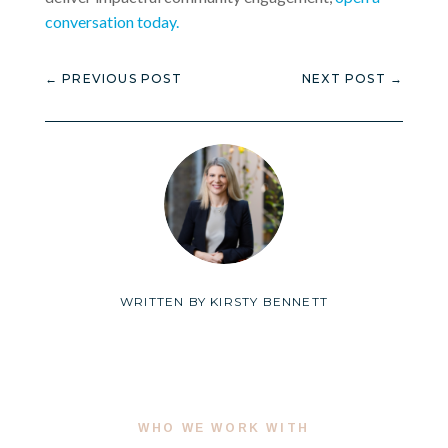
conversation today.
←
PREVIOUS POST
NEXT POST
→
WRITTEN BY
KIRSTY BENNETT
WHO WE WORK WITH