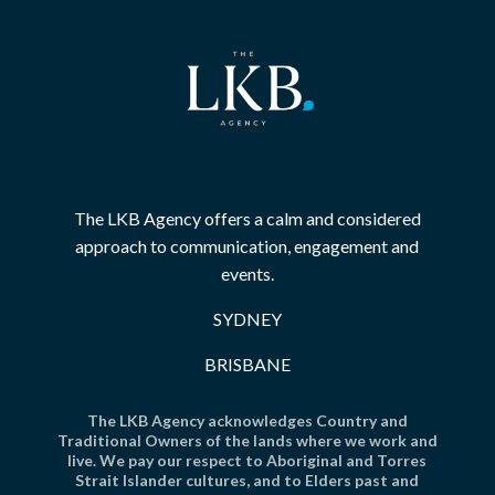
The LKB Agency offers a calm and considered
approach to communication, engagement and
events.
SYDNEY
BRISBANE
The LKB Agency acknowledges Country and
Traditional Owners of the lands where we work and
live. We pay our respect to Aboriginal and Torres
Strait Islander cultures, and to Elders past and