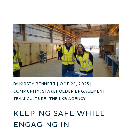
BY
KIRSTY BENNETT
|
OCT 28, 2025
|
COMMUNITY
,
STAKEHOLDER ENGAGEMENT
,
TEAM CULTURE
,
THE LKB AGENCY
KEEPING SAFE WHILE
ENGAGING IN