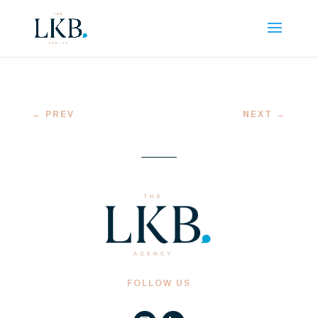
←
PREV
NEXT
→
FOLLOW US