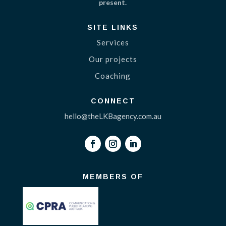
present.
SITE LINKS
Services
Our projects
Coaching
CONNECT
hello@theLKBagency.com.au
MEMBERS OF