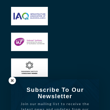
Subscribe To Our
Newsletter
Join our mailing list to receive the
latest news and updates from our