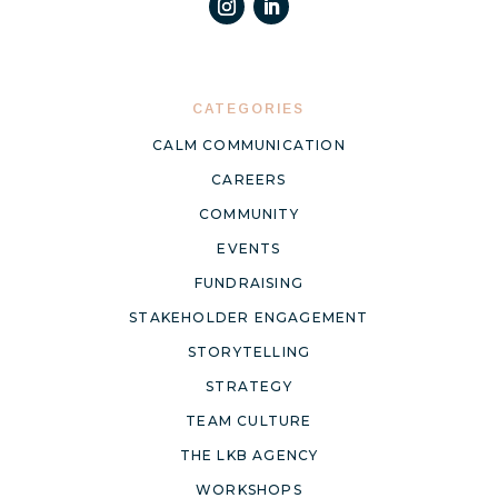
CATEGORIES
CALM COMMUNICATION
CAREERS
COMMUNITY
EVENTS
FUNDRAISING
STAKEHOLDER ENGAGEMENT
STORYTELLING
STRATEGY
TEAM CULTURE
THE LKB AGENCY
WORKSHOPS