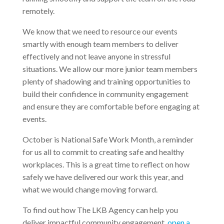
remotely.
We know that we need to resource our events
smartly with enough team members to deliver
effectively and not leave anyone in stressful
situations. We allow our more junior team members
plenty of shadowing and training opportunities to
build their confidence in community engagement
and ensure they are comfortable before engaging at
events.
October is National Safe Work Month, a reminder
for us all to commit to creating safe and healthy
workplaces. This is a great time to reflect on how
safely we have delivered our work this year, and
what we would change moving forward.
To find out how The LKB Agency can help you
deliver impactful community engagement,
open a