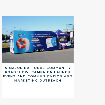
A MAJOR NATIONAL COMMUNITY
ROADSHOW, CAMPAIGN LAUNCH
EVENT AND COMMUNICATION AND
MARKETING OUTREACH