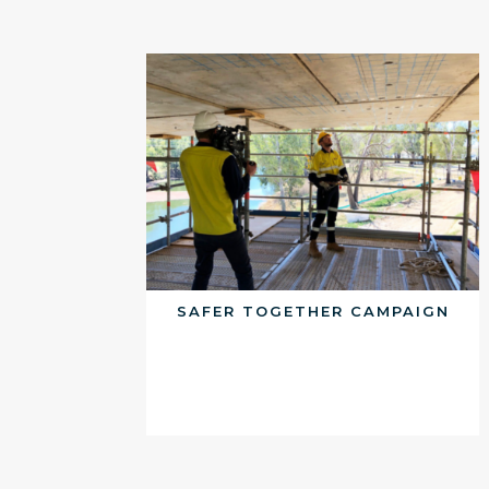
SAFER TOGETHER CAMPAIGN