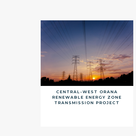
CENTRAL-WEST ORANA
RENEWABLE ENERGY ZONE
TRANSMISSION PROJECT