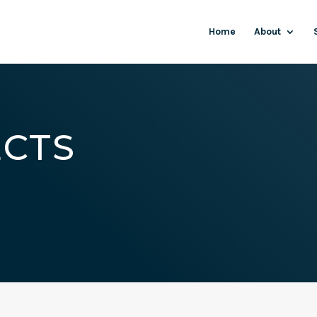
Home
About
ECTS