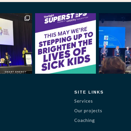
SITE LINKS
Services
Our projects
Coaching