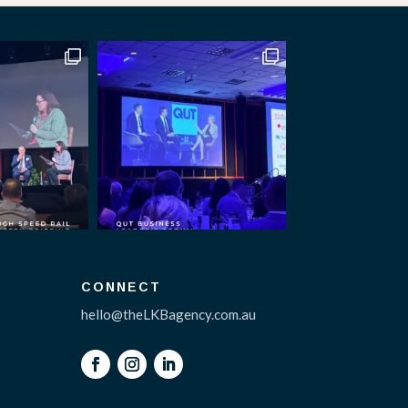
CONNECT
hello@theLKBagency.com.au