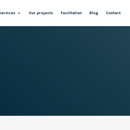
Services
Our projects
Facilitation
Blog
Contact