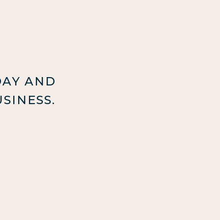
DAY AND
SINESS.