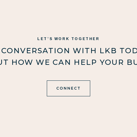
LET’S WORK TOGETHER
 CONVERSATION WITH LKB TO
UT HOW WE CAN HELP YOUR BU
CONNECT