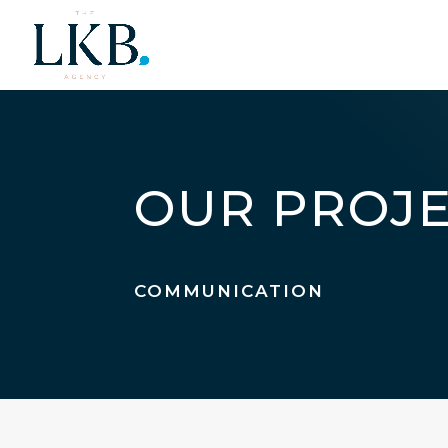
OUR PROJ
COMMUNICATION