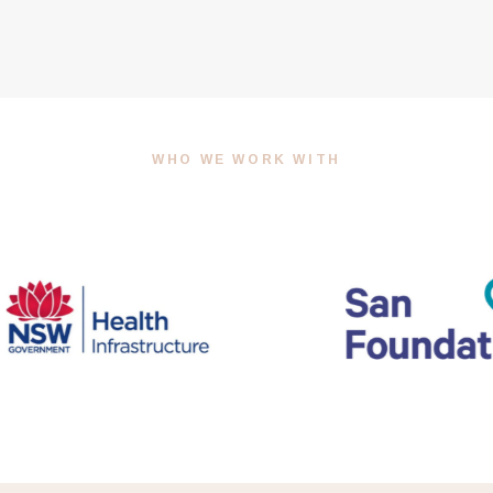
WHO WE WORK WITH