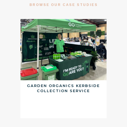
BROWSE OUR CASE STUDIES
GARDEN ORGANICS KERBSIDE
COLLECTION SERVICE