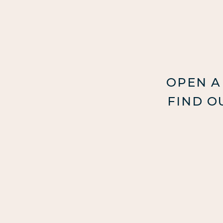
OPEN A
FIND O