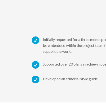

Initially requested for a three month p
be embedded within the project team fo
support the work.

Supported over 20 plans in achieving ce

Developed an editorial style guide.