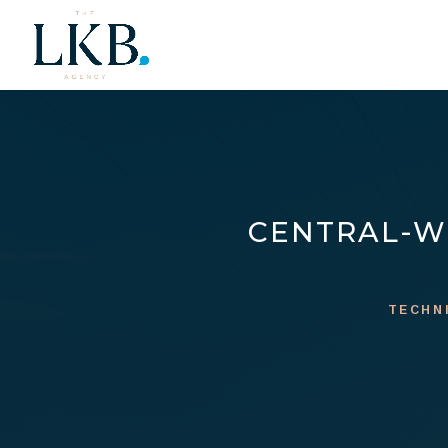
CENTRAL-W
TECHN