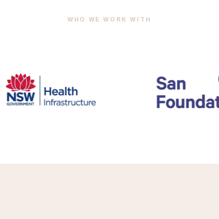
WHO WE WORK WITH