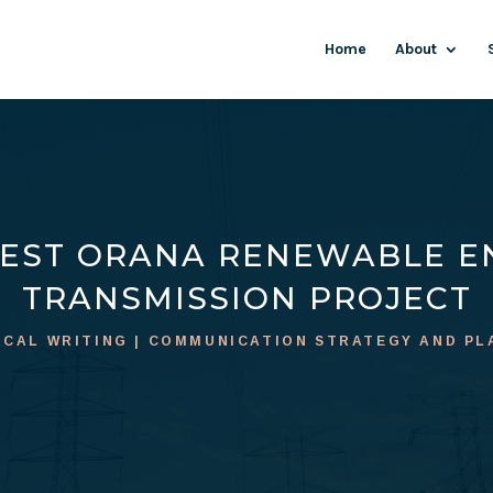
Home
About
EST ORANA RENEWABLE E
TRANSMISSION PROJECT
ICAL WRITING | COMMUNICATION STRATEGY AND PL