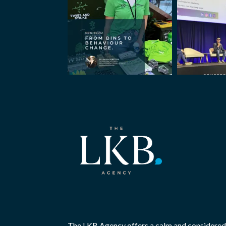
The LKB Agency offers a calm and considered