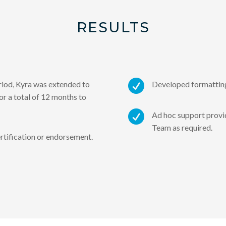
RESULTS

eriod, Kyra was extended to
Developed formatting
r a total of 12 months to

Ad hoc support prov
Team as required.
rtification or endorsement.