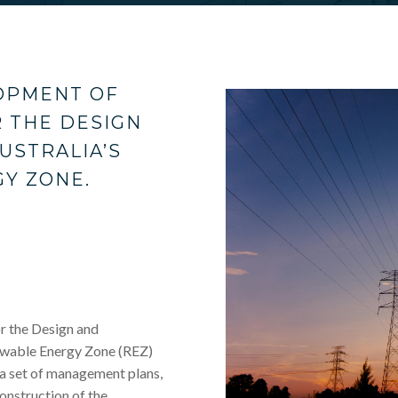
OPMENT OF
 THE DESIGN
USTRALIA’S
Y ZONE.
 the Design and
ewable Energy Zone (REZ)
f a set of management plans,
onstruction of the