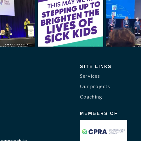
SITE LINKS
Services
Our projects
Coaching
MEMBERS OF
 approach to