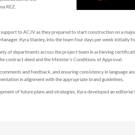
ana REZ.
support to ACJV as they prepared to start construction on a major
er, Kyra Stanley, into the team four days per week initially fo
ety of departments across the project team in achieving certific
the contract deed and the Minister’s Conditions of Approval.
g comments and feedback, and ensuring consistency in language and
ntation in alignment with the appropriate brand guidelines.
pment of future plans and strategies, Kyra developed an editorial