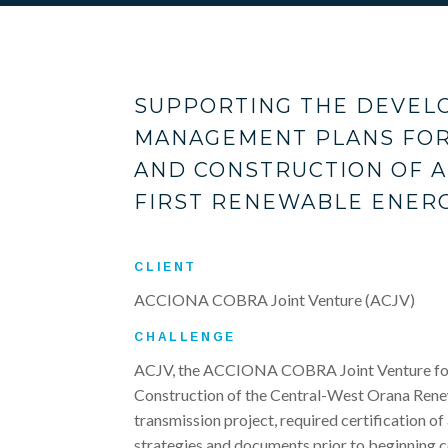
SUPPORTING THE DEVEL
MANAGEMENT PLANS FOR
AND CONSTRUCTION OF A
FIRST RENEWABLE ENERG
CLIENT
ACCIONA COBRA Joint Venture (ACJV)
CHALLENGE
ACJV, the ACCIONA COBRA Joint Venture for
Construction of the Central-West Orana Ren
transmission project, required certification o
strategies and documents prior to beginning c