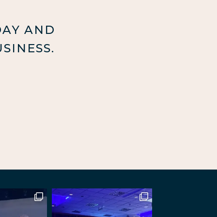
DAY AND
SINESS.