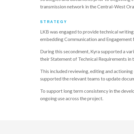
transmission network in the Central-West Or
STRATEGY
LKB was engaged to provide technical writing 
embedding Communication and Engagement Manag
During this secondment, Kyra supported a vari
their Statement of Technical Requirements in 
This included reviewing, editing and actionin
supported the relevant teams to update docume
To support long term consistency in the develo
ongoing use across the project.