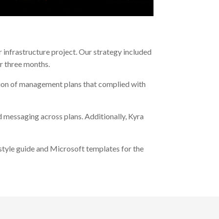
 infrastructure project. Our strategy included
r three months.
ation of management plans that complied with
 messaging across plans. Additionally, Kyra
 style guide and Microsoft templates for the