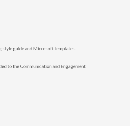
 style guide and Microsoft templates.
ided to the Communication and Engagement