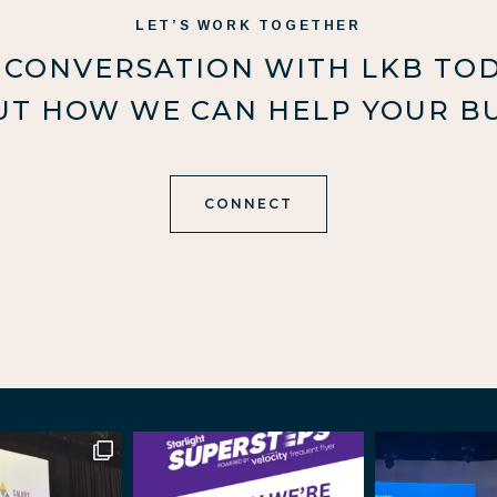
LET’S WORK TOGETHER
 CONVERSATION WITH LKB TO
UT HOW WE CAN HELP YOUR BU
CONNECT