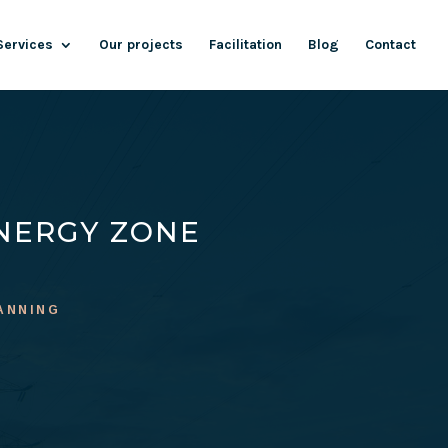
Services
Our projects
Facilitation
Blog
Contact
NERGY ZONE
ANNING