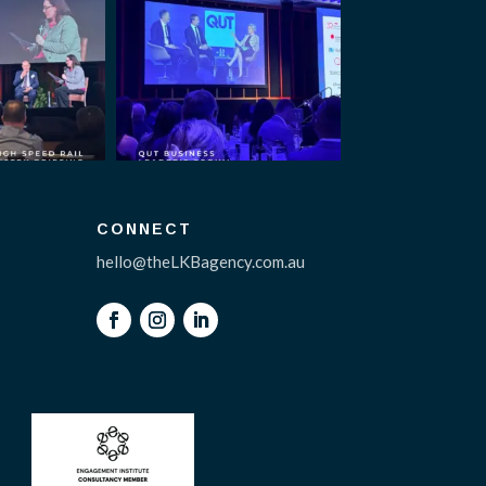
CONNECT
hello@theLKBagency.com.au