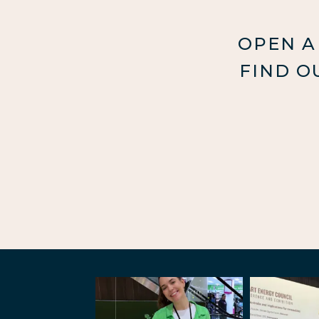
OPEN A
FIND O