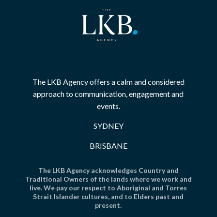
The LKB Agency offers a calm and considered
approach to communication, engagement and
events.
SYDNEY
BRISBANE
The LKB Agency acknowledges Country and
Traditional Owners of the lands where we work and
live. We pay our respect to Aboriginal and Torres
Strait Islander cultures, and to Elders past and
present.