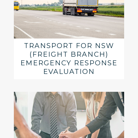
TRANSPORT FOR NSW
(FREIGHT BRANCH)
EMERGENCY RESPONSE
EVALUATION