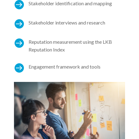

Stakeholder identification and mapping

Stakeholder interviews and research

Reputation measurement using the LKB
Reputation Index

Engagement framework and tools