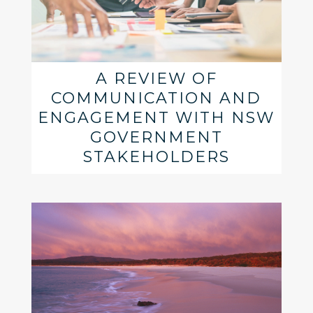
A REVIEW OF
COMMUNICATION AND
ENGAGEMENT WITH NSW
GOVERNMENT
STAKEHOLDERS