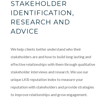
STAKEHOLDER
IDENTIFICATION,
RESEARCH AND
ADVICE
We help clients better understand who their
stakeholders are and how to build long lasting and
effective relationships with them through qualitative
stakeholder interviews and research. We use our
unique LKB reputation index to measure your
reputation with stakeholders and provide strategies
to improve relationships and grow engagement.