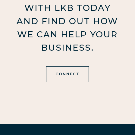
WITH LKB TODAY
AND FIND OUT HOW
WE CAN HELP YOUR
BUSINESS.
CONNECT