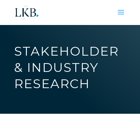
STAKEHOLDER
& INDUSTRY
RESEARCH