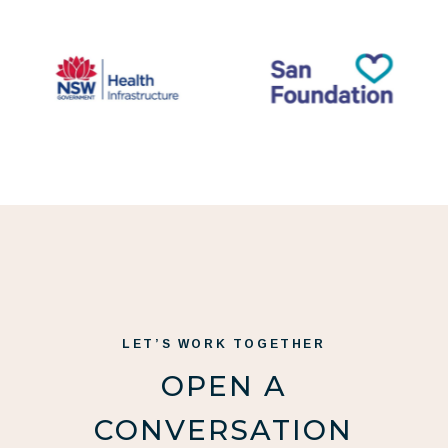
LET’S WORK TOGETHER
OPEN A
CONVERSATION