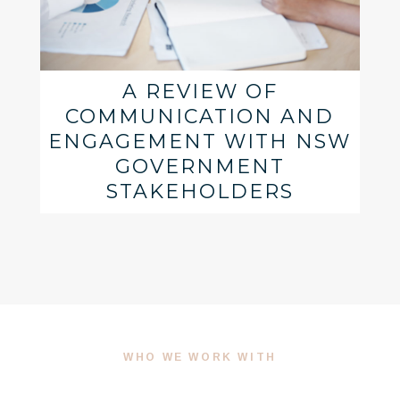
A REVIEW OF
COMMUNICATION AND
ENGAGEMENT WITH NSW
GOVERNMENT
STAKEHOLDERS
WHO WE WORK WITH