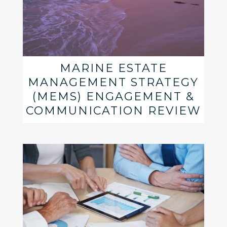
MARINE ESTATE
MANAGEMENT STRATEGY
(MEMS) ENGAGEMENT &
COMMUNICATION REVIEW