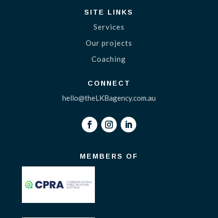
SITE LINKS
Services
Our projects
Coaching
CONNECT
hello@theLKBagency.com.au
MEMBERS OF