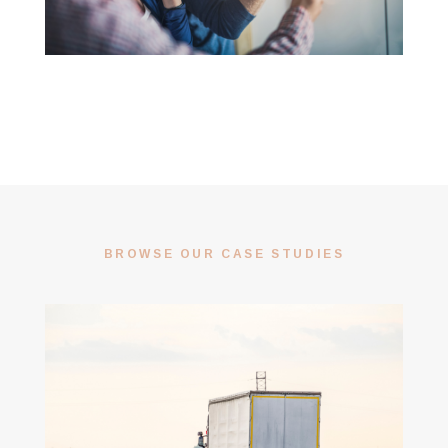
BROWSE OUR CASE STUDIES