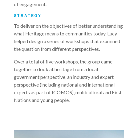
of engagement.
STRATEGY
To deliver on the objectives of better understanding
what Heritage means to communities today, Lucy
helped design a series of workshops that examined
the question from different perspectives.
Over a total of five workshops, the group came
together to look at heritage from a local
government perspective, an industry and expert
perspective (including national and international
experts as part of ICOMOS), multicultural and First
Nations and young people.