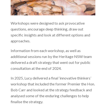
Workshops were designed to ask provocative
questions, encourage deep thinking, draw out
specific insights and look at different options and
approaches.
Information from each workshop, as well as
additional sessions run by the Heritage NSW team
delivered a draft strategy that went out for public
consultation at the end of 2024.
In 2025, Lucy delivered a final ‘innovative thinkers’
workshop that included the former Premier the Hon.
Bob Carr and looked at the strategy feedback and
analysed some of the enduring challenges to help
finalise the strategy.