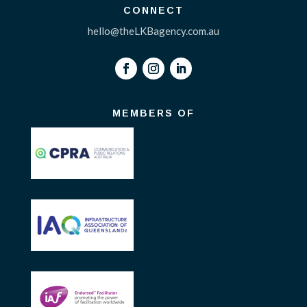
CONNECT
hello@theLKBagency.com.au
MEMBERS OF