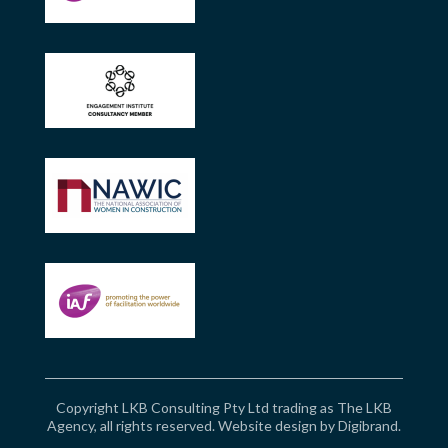
Copyright LKB Consulting Pty Ltd trading as The LKB
Agency, all rights reserved. Website design by
Digibrand
.