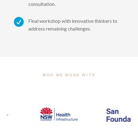
consultation.

Final workshop with innovative thinkers to
address remaining challenges.
WHO WE WORK WITH