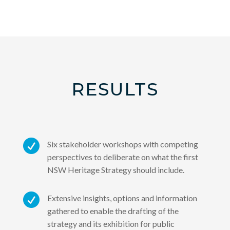
RESULTS

Six stakeholder workshops with competing
perspectives to deliberate on what the first
NSW Heritage Strategy should include.

Extensive insights, options and information
gathered to enable the drafting of the
strategy and its exhibition for public