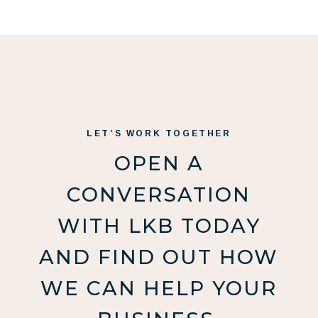
LET’S WORK TOGETHER
OPEN A
CONVERSATION
WITH LKB TODAY
AND FIND OUT HOW
WE CAN HELP YOUR