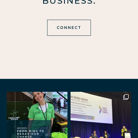
BUSINESS.
CONNECT