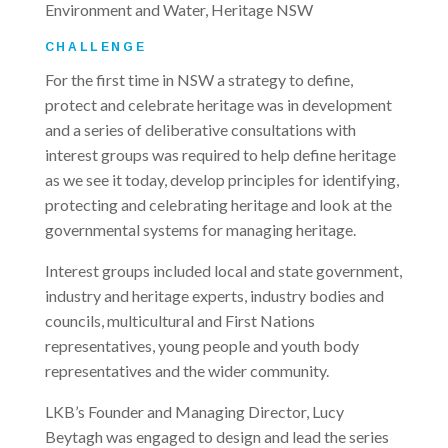
Environment and Water, Heritage NSW
CHALLENGE
For the first time in NSW a strategy to define,
protect and celebrate heritage was in development
and a series of deliberative consultations with
interest groups was required to help define heritage
as we see it today, develop principles for identifying,
protecting and celebrating heritage and look at the
governmental systems for managing heritage.
Interest groups included local and state government,
industry and heritage experts, industry bodies and
councils, multicultural and First Nations
representatives, young people and youth body
representatives and the wider community.
LKB’s Founder and Managing Director, Lucy
Beytagh was engaged to design and lead the series