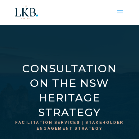
CONSULTATION
ON THE NSW
HERITAGE
STRATEGY
FACILITATION SERVICES | STAKEHOLDER
ENGAGEMENT STRATEGY