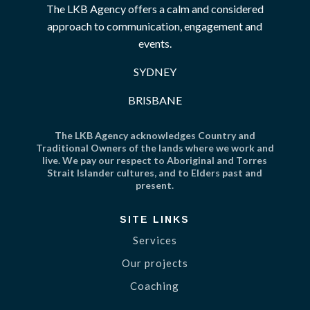
The LKB Agency offers a calm and considered
approach to communication, engagement and
events.
SYDNEY
BRISBANE
The LKB Agency acknowledges Country and
Traditional Owners of the lands where we work and
live. We pay our respect to Aboriginal and Torres
Strait Islander cultures, and to Elders past and
present.
SITE LINKS
Services
Our projects
Coaching