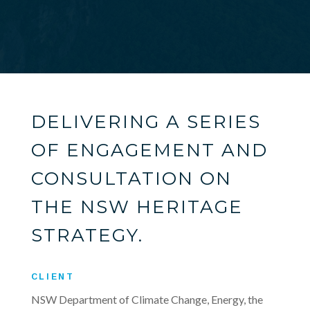
DELIVERING A SERIES
OF ENGAGEMENT AND
CONSULTATION ON
THE NSW HERITAGE
STRATEGY.
CLIENT
NSW Department of Climate Change, Energy, the