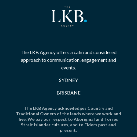
The LKB Agency offers a calm and considered
approach to communication, engagement and
events.
SYDNEY
BRISBANE
The LKB Agency acknowledges Country and
Traditional Owners of the lands where we work and
live. We pay our respect to Aboriginal and Torres
Strait Islander cultures, and to Elders past and
present.