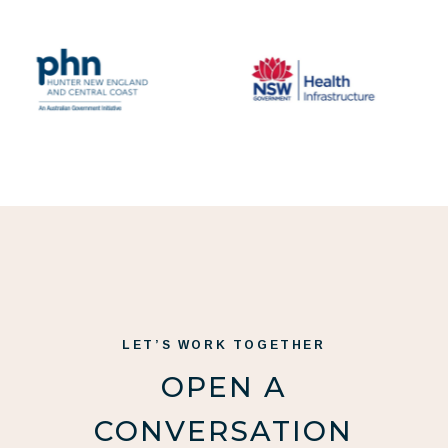
LET’S WORK TOGETHER
OPEN A
CONVERSATION