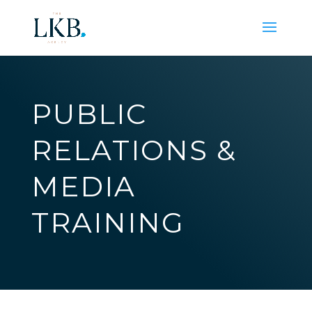
PUBLIC
RELATIONS &
MEDIA
TRAINING