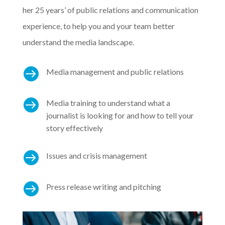
her 25 years’ of public relations and communication
experience, to help you and your team better
understand the media landscape.

Media management and public relations

Media training to understand what a
journalist is looking for and how to tell your
story effectively

Issues and crisis management

Press release writing and pitching