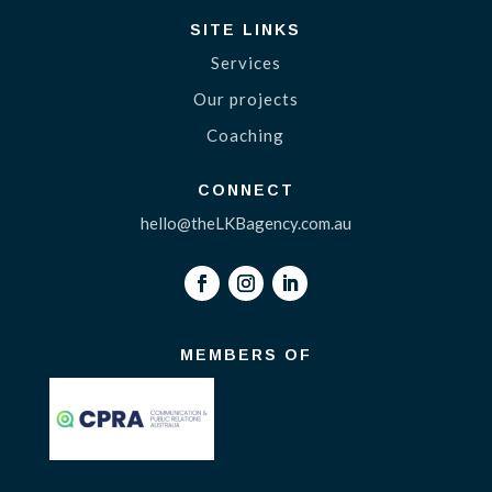
SITE LINKS
Services
Our projects
Coaching
CONNECT
hello@theLKBagency.com.au
MEMBERS OF