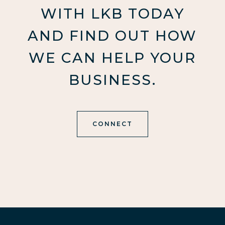
WITH LKB TODAY
AND FIND OUT HOW
WE CAN HELP YOUR
BUSINESS.
CONNECT