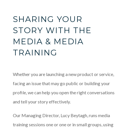
SHARING YOUR
STORY WITH THE
MEDIA & MEDIA
TRAINING
Whether you are launching a new product or service,
facing an issue that may go public or building your
profile, we can help you open the right conversations
and tell your story effectively.
Our Managing Director, Lucy Beytagh, runs media
training sessions one or one or in small groups, using