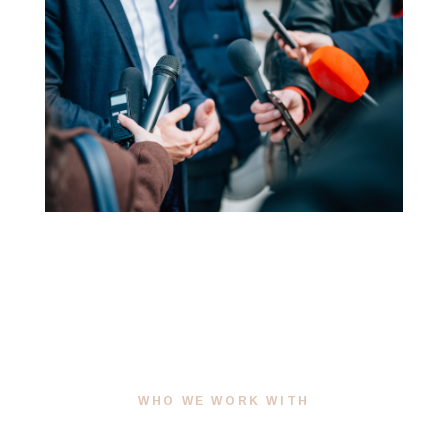
WHO WE WORK WITH